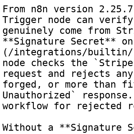
From n8n version 2.25.7
Trigger node can verify
genuinely come from Str
**Signature Secret** on
(/integrations/builtin/
node checks the `Stripe
request and rejects any
forged, or more than fi
Unauthorized` response.
workflow for rejected r
Without a **Signature S