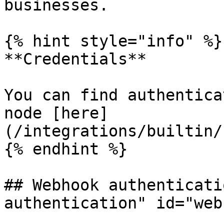
businesses.

{% hint style="info" %}

**Credentials**

You can find authentica
node [here]
(/integrations/builtin/
{% endhint %}

## Webhook authenticati
authentication" id="web