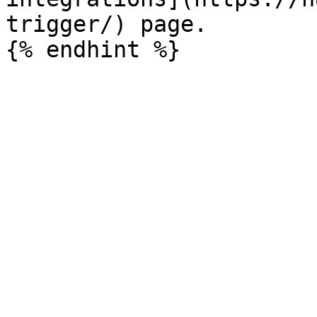
trigger/) page.
