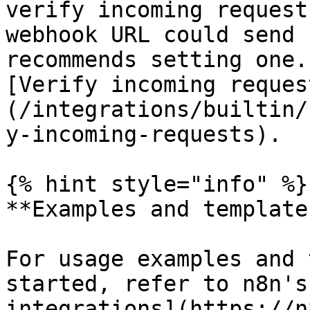
verify incoming request
webhook URL could send 
recommends setting one.
[Verify incoming reques
(/integrations/builtin/
y-incoming-requests).

{% hint style="info" %}

**Examples and templates
For usage examples and 
started, refer to n8n's
integrations](https://n