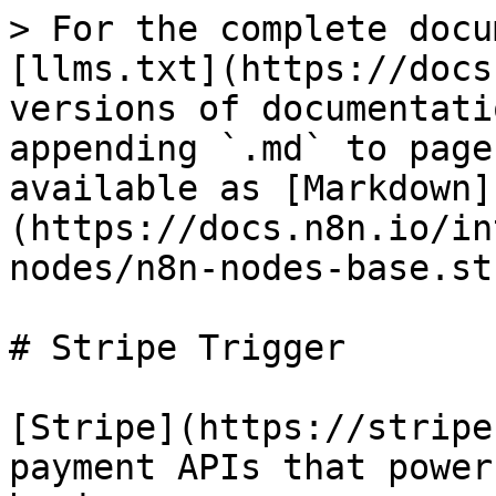
> For the complete docu
[llms.txt](https://docs
versions of documentati
appending `.md` to page
available as [Markdown]
(https://docs.n8n.io/in
nodes/n8n-nodes-base.st
# Stripe Trigger

[Stripe](https://stripe
payment APIs that power