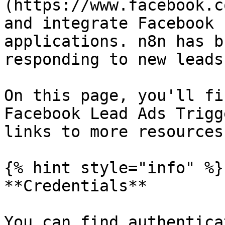
(https://www.facebook.c
and integrate Facebook 
applications. n8n has b
responding to new leads.
On this page, you'll fi
Facebook Lead Ads Trigg
links to more resources.
{% hint style="info" %}

**Credentials**

You can find authentica