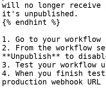
will no longer receive 
it's unpublished.

{% endhint %}

1. Go to your workflow 
2. From the workflow se
**Unpublish** to disabl
3. Test your workflow u
4. When you finish test