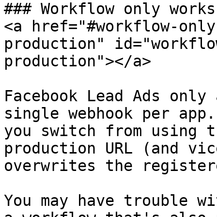
### Workflow only works
<a href="#workflow-only
production" id="workflo
production"></a>

Facebook Lead Ads only 
single webhook per app.
you switch from using t
production URL (and vic
overwrites the register
You may have trouble wi