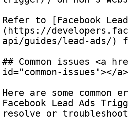
Refer to [Facebook Lead
(https://developers.fac
api/guides/lead-ads/) f
## Common issues <a hre
id="common-issues"></a>

Here are some common er
Facebook Lead Ads Trigg
resolve or troubleshoot