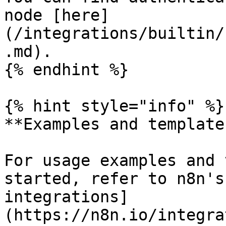
node [here]
(/integrations/builtin/
.md).

{% endhint %}

{% hint style="info" %}

**Examples and templates
For usage examples and 
started, refer to n8n's
integrations]
(https://n8n.io/integra