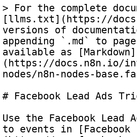
> For the complete docu
[llms.txt](https://docs
versions of documentati
appending `.md` to page
available as [Markdown]
(https://docs.n8n.io/in
nodes/n8n-nodes-base.fa
# Facebook Lead Ads Trig
Use the Facebook Lead A
to events in [Facebook 