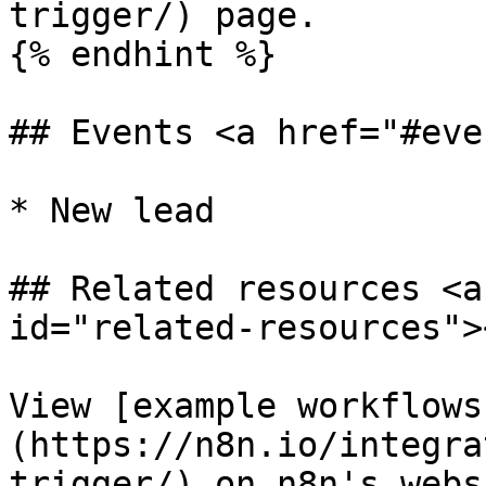
trigger/) page.

{% endhint %}

## Events <a href="#eve
* New lead

## Related resources <a
id="related-resources"><
View [example workflows
(https://n8n.io/integra
trigger/) on n8n's websi