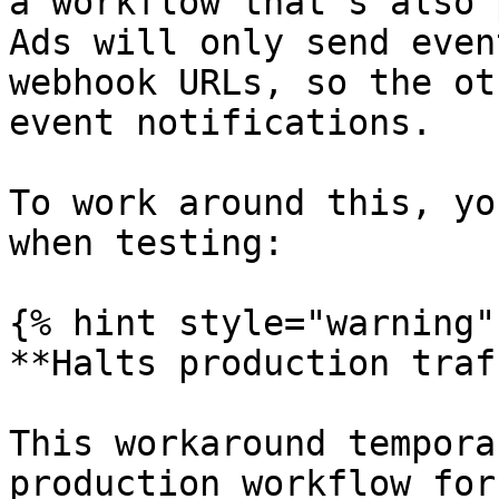
a workflow that's also 
Ads will only send even
webhook URLs, so the ot
event notifications.

To work around this, yo
when testing:

{% hint style="warning" 
**Halts production traf
This workaround tempora
production workflow for