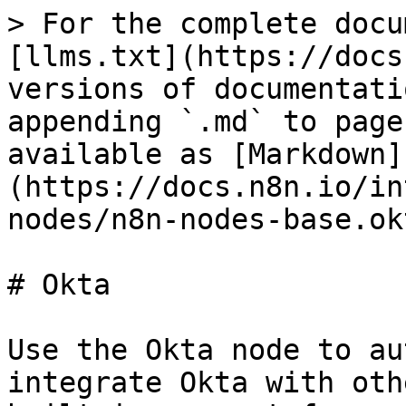
> For the complete docu
[llms.txt](https://docs
versions of documentati
appending `.md` to page
available as [Markdown]
(https://docs.n8n.io/in
nodes/n8n-nodes-base.ok
# Okta

Use the Okta node to au
integrate Okta with oth