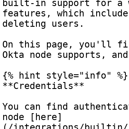
built-in support for a 
features, which include
deleting users.

On this page, you'll fi
Okta node supports, and
{% hint style="info" %}

**Credentials**

You can find authentica
node [here]
(/integrations/builtin/