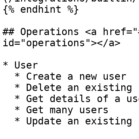
{% endhint %}

## Operations <a href="
id="operations"></a>

* User

  * Create a new user

  * Delete an existing user

  * Get details of a user

  * Get many users

  * Update an existing user
