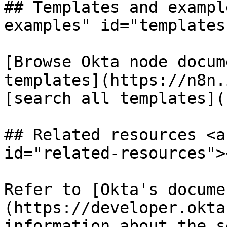
## Templates and exampl
examples" id="templates
[Browse Okta node docum
templates](https://n8n.
[search all templates](
## Related resources <a
id="related-resources"><
Refer to [Okta's docume
(https://developer.okta
information about the s