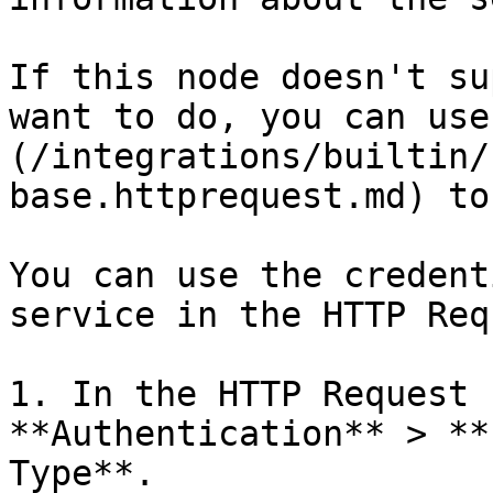
If this node doesn't su
want to do, you can use
(/integrations/builtin/
base.httprequest.md) to
You can use the credent
service in the HTTP Req
1. In the HTTP Request 
**Authentication** > **
Type**.
