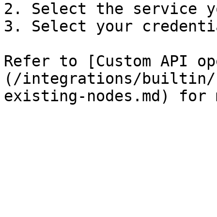
2. Select the service y
3. Select your credentia
Refer to [Custom API op
(/integrations/builtin/