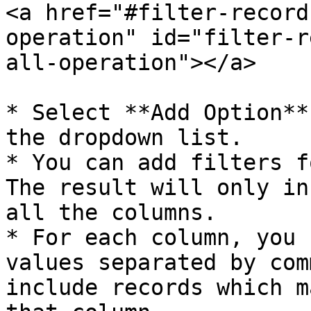
<a href="#filter-record
operation" id="filter-r
all-operation"></a>

* Select **Add Option**
the dropdown list.

* You can add filters f
The result will only in
all the columns.

* For each column, you 
values separated by com
include records which m