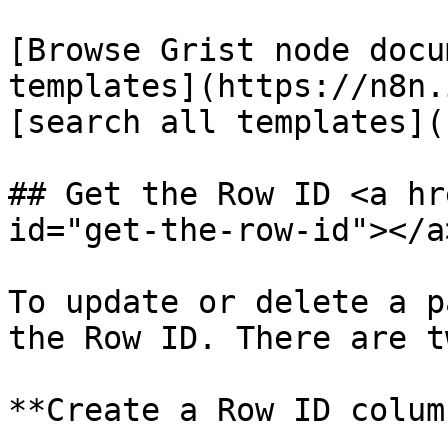
[Browse Grist node docu
templates](https://n8n.
[search all templates](
## Get the Row ID <a hr
id="get-the-row-id"></a>
To update or delete a p
the Row ID. There are t
**Create a Row ID colum