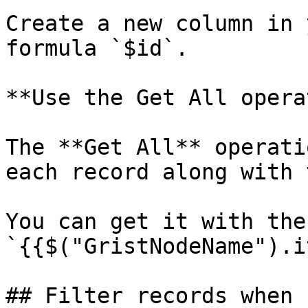
Create a new column in 
formula `$id`.

**Use the Get All opera
The **Get All** operati
each record along with 
You can get it with the
`{{$("GristNodeName").i
## Filter records when 