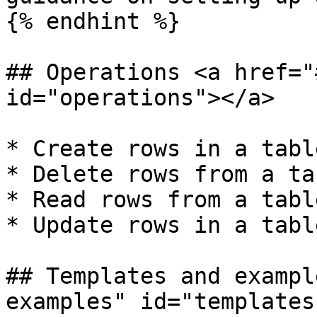
{% endhint %}

## Operations <a href="
id="operations"></a>

* Create rows in a table
* Delete rows from a tab
* Read rows from a table
* Update rows in a table
## Templates and exampl
examples" id="templates