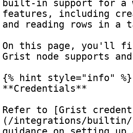
built-in support for a 
features, including cre
and reading rows in a t
On this page, you'll fi
Grist node supports and
{% hint style="info" %}

**Credentials**

Refer to [Grist credent
(/integrations/builtin/
guidance on setting up 