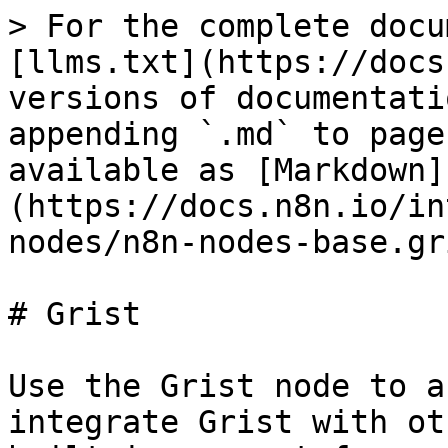
> For the complete docu
[llms.txt](https://docs
versions of documentati
appending `.md` to page
available as [Markdown]
(https://docs.n8n.io/in
nodes/n8n-nodes-base.gr
# Grist

Use the Grist node to a
integrate Grist with ot