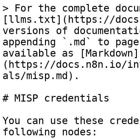
> For the complete docu
[llms.txt](https://docs
versions of documentati
appending `.md` to page
available as [Markdown]
(https://docs.n8n.io/in
als/misp.md).

# MISP credentials

You can use these crede
following nodes:
