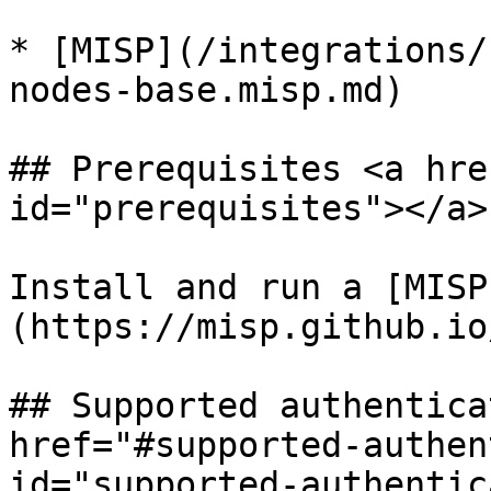
* [MISP](/integrations/
nodes-base.misp.md)

## Prerequisites <a hre
id="prerequisites"></a>

Install and run a [MISP
(https://misp.github.io
## Supported authentica
href="#supported-authen
id="supported-authentic