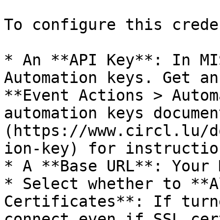
To configure this crede
* An **API Key**: In MI
Automation keys. Get an
**Event Actions > Autom
automation keys documen
(https://www.circl.lu/d
ion-key) for instructio
* A **Base URL**: Your 
* Select whether to **A
Certificates**: If turn