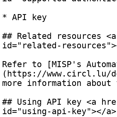
* API key

## Related resources <a
id="related-resources"><
Refer to [MISP's Automa
(https://www.circl.lu/d
more information about 
## Using API key <a hre
id="using-api-key"></a>
