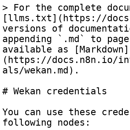
> For the complete docu
[llms.txt](https://docs
versions of documentati
appending `.md` to page
available as [Markdown]
(https://docs.n8n.io/in
als/wekan.md).

# Wekan credentials

You can use these crede
following nodes:
