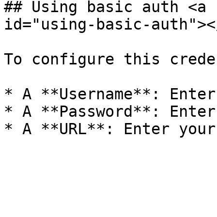
## Using basic auth <a 
id="using-basic-auth"></
To configure this crede
* A **Username**: Enter
* A **Password**: Enter