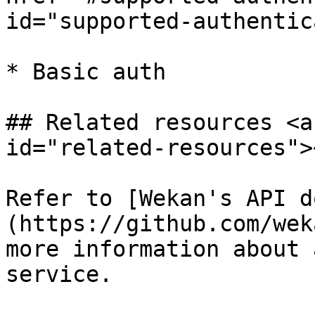
id="supported-authentic
* Basic auth

## Related resources <a
id="related-resources"><
Refer to [Wekan's API d
(https://github.com/wek
more information about 
service.
