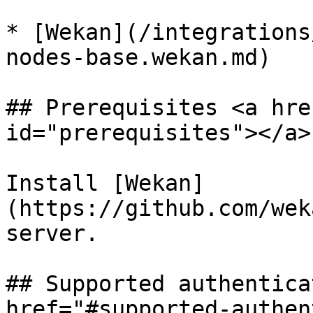
* [Wekan](/integrations
nodes-base.wekan.md)

## Prerequisites <a hre
id="prerequisites"></a>

Install [Wekan]
(https://github.com/wek
server.

## Supported authentica
href="#supported-authen