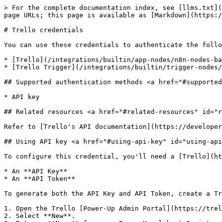
> For the complete documentation index, see [llms.txt](
page URLs; this page is available as [Markdown](https:/
# Trello credentials

You can use these credentials to authenticate the follo
* [Trello](/integrations/builtin/app-nodes/n8n-nodes-ba
* [Trello Trigger](/integrations/builtin/trigger-nodes/
## Supported authentication methods <a href="#supported
* API key

## Related resources <a href="#related-resources" id="r
Refer to [Trello's API documentation](https://developer
## Using API key <a href="#using-api-key" id="using-api
To configure this credential, you'll need a [Trello](ht
* An **API Key**

* An **API Token**

To generate both the API Key and API Token, create a Tr
1. Open the Trello [Power-Up Admin Portal](https://trel
2. Select **New**.
