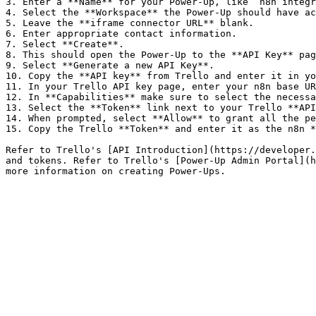
3. Enter a **Name** for your Power-Up, like `n8n integr
4. Select the **Workspace** the Power-Up should have ac
5. Leave the **iframe connector URL** blank.

6. Enter appropriate contact information.

7. Select **Create**.

8. This should open the Power-Up to the **API Key** pag
9. Select **Generate a new API Key**.

10. Copy the **API key** from Trello and enter it in yo
11. In your Trello API key page, enter your n8n base UR
12. In **Capabilities** make sure to select the necessa
13. Select the **Token** link next to your Trello **API
14. When prompted, select **Allow** to grant all the pe
15. Copy the Trello **Token** and enter it as the n8n *
Refer to Trello's [API Introduction](https://developer.
and tokens. Refer to Trello's [Power-Up Admin Portal](h