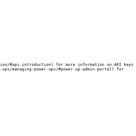
ion/#api-introduction) for more information on API keys 
-ups/managing-power-ups/#power-up-admin-portal) for 