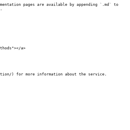
mentation pages are available by appending `.md` to 
.

thods"></a>

tion/) for more information about the service.
