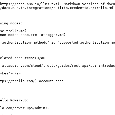
https://docs.n8n.io/llms.txt). Markdown versions of docu
/docs.n8n.io/integrations/builtin/credentials/trello.md)
wing nodes:

se.trello.md)

n8n-nodes-base.trellotrigger.md)

-authentication-methods" id="supported-authentication-me
elated-resources"></a>

.atlassian.com/cloud/trello/guides/rest-api/api-introduc
-key"></a>

tps://trello.com/) account and:

ello Power-Up:

lo.com/power-ups/admin).
