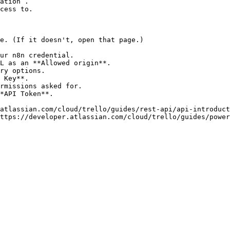
ation`.

cess to.

e. (If it doesn't, open that page.)

ur n8n credential.

L as an **Allowed origin**.

ry options.

 Key**.

rmissions asked for.

*API Token**.

atlassian.com/cloud/trello/guides/rest-api/api-introduct
ttps://developer.atlassian.com/cloud/trello/guides/power