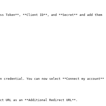
ss Token**, **Client ID**, and **Secret** and add them 
n credential. You can now select **Connect my account** 
ct URL as an **Additional Redirect URL**.
