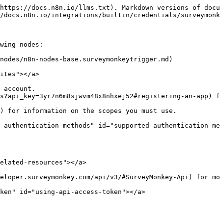
https://docs.n8n.io/llms.txt). Markdown versions of docu
/docs.n8n.io/integrations/builtin/credentials/surveymonk
wing nodes:

nodes/n8n-nodes-base.surveymonkeytrigger.md)

ites"></a>

 account.

s?api_key=3yr7n6m8sjwvm48x8nhxej52#registering-an-app) f
-authentication-methods" id="supported-authentication-me
elated-resources"></a>

eloper.surveymonkey.com/api/v3/#SurveyMonkey-Api) for mo
ken" id="using-api-access-token"></a>
