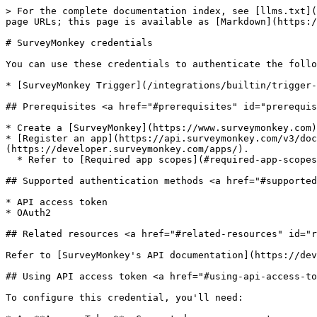
> For the complete documentation index, see [llms.txt](
page URLs; this page is available as [Markdown](https:/
# SurveyMonkey credentials

You can use these credentials to authenticate the follo
* [SurveyMonkey Trigger](/integrations/builtin/trigger-
## Prerequisites <a href="#prerequisites" id="prerequis
* Create a [SurveyMonkey](https://www.surveymonkey.com)
* [Register an app](https://api.surveymonkey.com/v3/doc
(https://developer.surveymonkey.com/apps/).

  * Refer to [Required app scopes](#required-app-scopes) for information on the scopes you must use.

## Supported authentication methods <a href="#supported
* API access token

* OAuth2

## Related resources <a href="#related-resources" id="r
Refer to [SurveyMonkey's API documentation](https://dev
## Using API access token <a href="#using-api-access-to
To configure this credential, you'll need:
