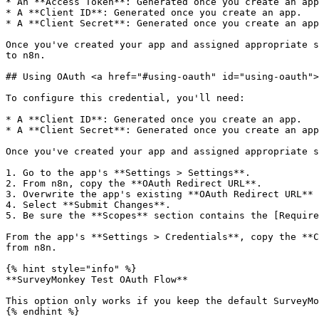
* An **Access Token**: Generated once you create an app
* A **Client ID**: Generated once you create an app.

* A **Client Secret**: Generated once you create an app
Once you've created your app and assigned appropriate s
to n8n.

## Using OAuth <a href="#using-oauth" id="using-oauth">
To configure this credential, you'll need:

* A **Client ID**: Generated once you create an app.

* A **Client Secret**: Generated once you create an app
Once you've created your app and assigned appropriate s
1. Go to the app's **Settings > Settings**.

2. From n8n, copy the **OAuth Redirect URL**.

3. Overwrite the app's existing **OAuth Redirect URL** 
4. Select **Submit Changes**.

5. Be sure the **Scopes** section contains the [Require
From the app's **Settings > Credentials**, copy the **C
from n8n.

{% hint style="info" %}

**SurveyMonkey Test OAuth Flow**

This option only works if you keep the default SurveyMo
{% endhint %}
