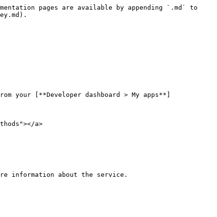
mentation pages are available by appending `.md` to 
ey.md).

rom your [**Developer dashboard > My apps**]
thods"></a>

re information about the service.
