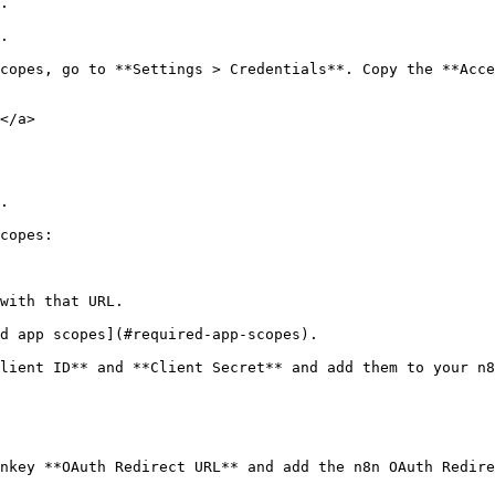
.

.

copes, go to **Settings > Credentials**. Copy the **Acce
</a>

.

copes:

with that URL.

d app scopes](#required-app-scopes).

lient ID** and **Client Secret** and add them to your n8
nkey **OAuth Redirect URL** and add the n8n OAuth Redire