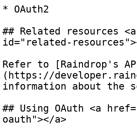
* OAuth2

## Related resources <a
id="related-resources"><
Refer to [Raindrop's AP
(https://developer.rain
information about the s
## Using OAuth <a href=
oauth"></a>
