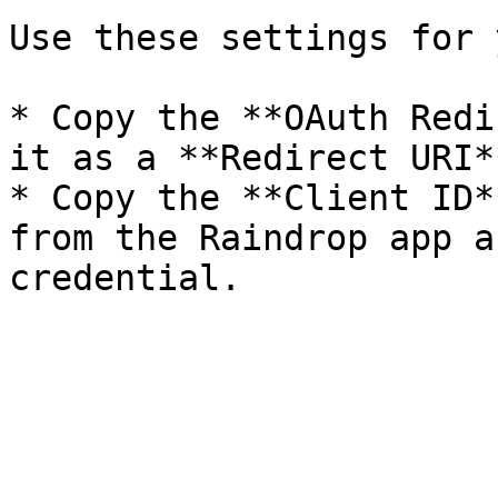
Use these settings for 
* Copy the **OAuth Redi
it as a **Redirect URI*
* Copy the **Client ID*
from the Raindrop app a