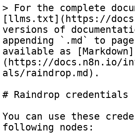
> For the complete docu
[llms.txt](https://docs
versions of documentati
appending `.md` to page
available as [Markdown]
(https://docs.n8n.io/in
als/raindrop.md).

# Raindrop credentials

You can use these crede
following nodes:
