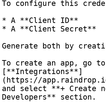
To configure this crede
* A **Client ID**

* A **Client Secret**

Generate both by creati
To create an app, go to
[**Integrations**]
(https://app.raindrop.i
and select **+ Create n
Developers** section.
