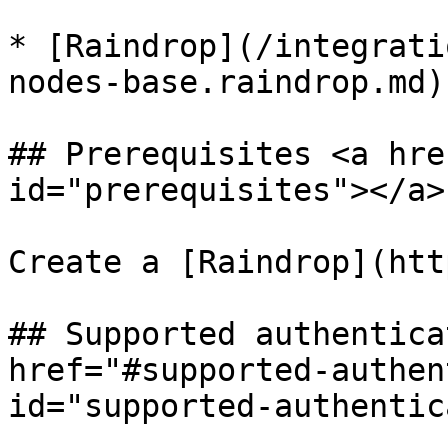
* [Raindrop](/integrati
nodes-base.raindrop.md)

## Prerequisites <a hre
id="prerequisites"></a>

Create a [Raindrop](htt
## Supported authentica
href="#supported-authen
id="supported-authentic