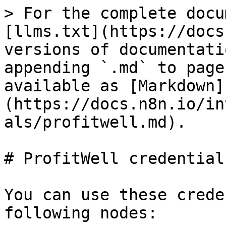
> For the complete docu
[llms.txt](https://docs
versions of documentati
appending `.md` to page
available as [Markdown]
(https://docs.n8n.io/in
als/profitwell.md).

# ProfitWell credentials
You can use these crede
following nodes:
