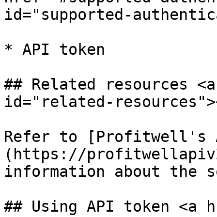
id="supported-authentic
* API token

## Related resources <a
id="related-resources"><
Refer to [Profitwell's 
(https://profitwellapiv
information about the s
## Using API token <a h