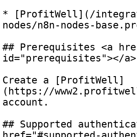
* [ProfitWell](/integra
nodes/n8n-nodes-base.pr
## Prerequisites <a hre
id="prerequisites"></a>

Create a [ProfitWell]
(https://www2.profitwel
account.

## Supported authentica
href="#supported-authen