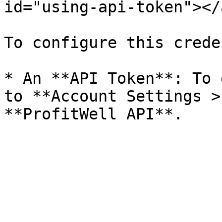
id="using-api-token"></a
To configure this crede
* An **API Token**: To 
to **Account Settings >