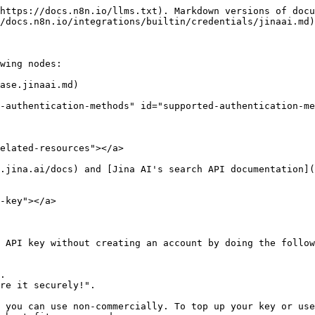
https://docs.n8n.io/llms.txt). Markdown versions of docu
/docs.n8n.io/integrations/builtin/credentials/jinaai.md)
wing nodes:

ase.jinaai.md)

-authentication-methods" id="supported-authentication-me
elated-resources"></a>

.jina.ai/docs) and [Jina AI's search API documentation](
-key"></a>

 API key without creating an account by doing the follow
 you can use non-commercially. To top up your key or use