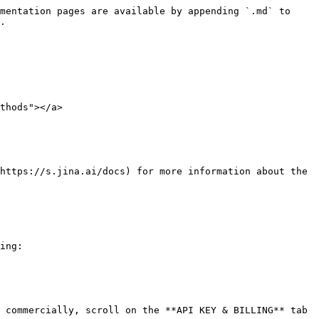
mentation pages are available by appending `.md` to 
.

thods"></a>

https://s.jina.ai/docs) for more information about the 
ing:

 commercially, scroll on the **API KEY & BILLING** tab 