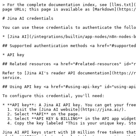
> For the complete documentation index, see [llms.txt](
page URLs; this page is available as [Markdown](https:/
# Jina AI credentials

You can use these credentials to authenticate the follo
* [Jina AI](/integrations/builtin/app-nodes/n8n-nodes-b
## Supported authentication methods <a href="#supported
* API key

## Related resources <a href="#related-resources" id="r
Refer to [Jina AI's reader API documentation](https://r
service.

## Using API key <a href="#using-api-key" id="using-api
To configure this credential, you'll need:

* **API key**: A Jina AI API key. You can get your free
  1. Visit the [Jina AI website](https://jina.ai/).

  2. Select **API** on the page.

  3. Select **API KEY & BILLING** in the API app widget.

  4. Copy the key labeled "This is your unique key. Store it securely!".

Jina AI API keys start with 10 million free tokens that