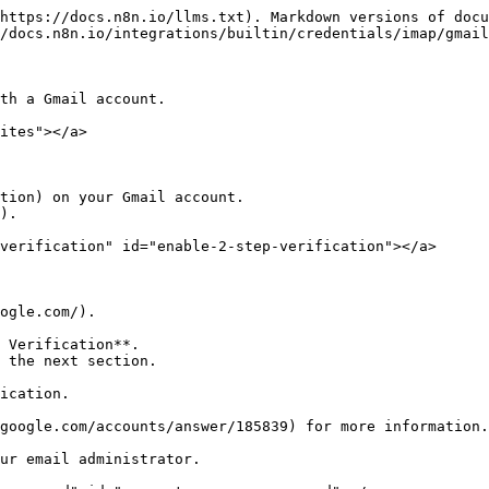
https://docs.n8n.io/llms.txt). Markdown versions of docu
/docs.n8n.io/integrations/builtin/credentials/imap/gmail
th a Gmail account.

ites"></a>

tion) on your Gmail account.

).

verification" id="enable-2-step-verification"></a>

ogle.com/).

 Verification**.

ication.

google.com/accounts/answer/185839) for more information.

ur email administrator.
