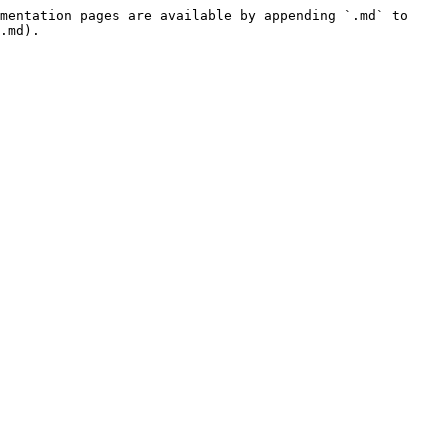
mentation pages are available by appending `.md` to 
.md).
