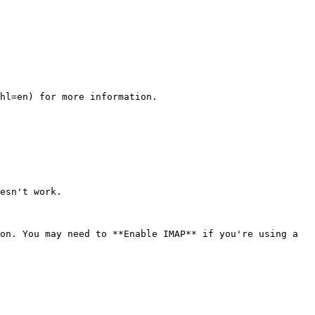
hl=en) for more information.

esn't work.

on. You may need to **Enable IMAP** if you're using a 