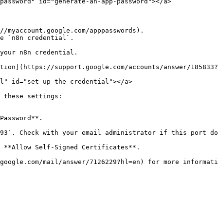
password" id="generate-an-app-password"></a>

//myaccount.google.com/apppasswords).

e `n8n credential`.

your n8n credential.

tion](https://support.google.com/accounts/answer/185833?
l" id="set-up-the-credential"></a>

 these settings:

Password**.

93`. Check with your email administrator if this port do
 **Allow Self-Signed Certificates**.

google.com/mail/answer/7126229?hl=en) for more informati