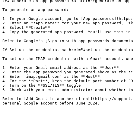
### Generate an app password <a href="#generate-an-app-
To generate an app password:

1. In your Google account, go to [App passwords](https:
2. Enter an **App name** for your new app password, lik
3. Select **Create**.

4. Copy the generated app password. You'll use this in 
Refer to Google's [Sign in with app passwords documenta
## Set up the credential <a href="#set-up-the-credentia
To set up the IMAP credential with a Gmail account, use
1. Enter your Gmail email address as the **User**.

2. Enter the app password you generated above as the **
3. Enter `imap.gmail.com` as the **Host**.

4. For the **Port**, keep the default port number of `9
5. Turn on the **SSL/TLS** toggle.

6. Check with your email administrator about whether to
Refer to [Add Gmail to another client](https://support.