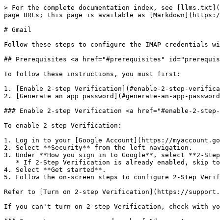
> For the complete documentation index, see [llms.txt](
page URLs; this page is available as [Markdown](https:/
# Gmail

Follow these steps to configure the IMAP credentials wi
## Prerequisites <a href="#prerequisites" id="prerequis
To follow these instructions, you must first:

1. [Enable 2-step Verification](#enable-2-step-verifica
2. [Generate an app password](#generate-an-app-password
### Enable 2-step Verification <a href="#enable-2-step-
To enable 2-step Verification:

1. Log in to your [Google Account](https://myaccount.go
2. Select **Security** from the left navigation.

3. Under **How you sign in to Google**, select **2-Step
   * If 2-Step Verification is already enabled, skip to the next section.

4. Select **Get started**.

5. Follow the on-screen steps to configure 2-Step Verif
Refer to [Turn on 2-step Verification](https://support.
If you can't turn on 2-step Verification, check with yo