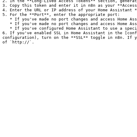
2. In the **Long-Lived Access Tokens** section, generat
3. Copy this token and enter it in n8n as your **Access
4. Enter the URL or IP address of your Home Assistant *
5. For the **Port**, enter the appropriate port:

   * If you've made no port changes and access Home Assistant at `http://`, keep the default of `8123`.

   * If you've made no port changes and access Home Assistant at `https://`, enter `443`.

   * If you've configured Home Assistant to use a specific port, enter that port.

6. If you've enabled SSL in Home Assistant in the [conf
configuration), turn on the **SSL** toggle in n8n. If y