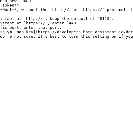
e a new token.

 Token**.

*Host**, without the `http://` or `https://` protocol, f
ig.yml map key](https://developers.home-assistant.io/doc
ou're not sure, it's best to turn this setting on if you