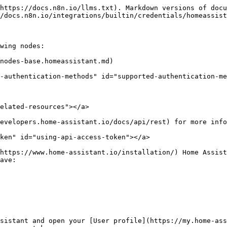
https://docs.n8n.io/llms.txt). Markdown versions of docu
/docs.n8n.io/integrations/builtin/credentials/homeassist
wing nodes:

nodes-base.homeassistant.md)

-authentication-methods" id="supported-authentication-me
elated-resources"></a>

evelopers.home-assistant.io/docs/api/rest) for more info
ken" id="using-api-access-token"></a>

https://www.home-assistant.io/installation/) Home Assist
ave:

sistant and open your [User profile](https://my.home-ass