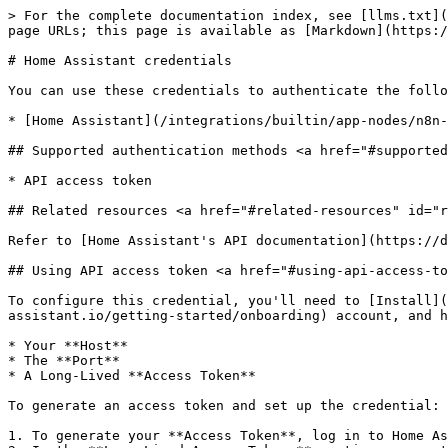
> For the complete documentation index, see [llms.txt](
page URLs; this page is available as [Markdown](https:/
# Home Assistant credentials

You can use these credentials to authenticate the follo
* [Home Assistant](/integrations/builtin/app-nodes/n8n-
## Supported authentication methods <a href="#supported
* API access token

## Related resources <a href="#related-resources" id="r
Refer to [Home Assistant's API documentation](https://d
## Using API access token <a href="#using-api-access-to
To configure this credential, you'll need to [Install](
assistant.io/getting-started/onboarding) account, and h
* Your **Host**

* The **Port**

* A Long-Lived **Access Token**

To generate an access token and set up the credential:

1. To generate your **Access Token**, log in to Home As