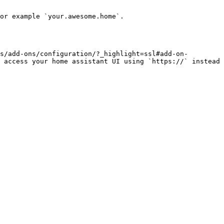
or example `your.awesome.home`.

s/add-ons/configuration/?_highlight=ssl#add-on-
 access your home assistant UI using `https://` instead 