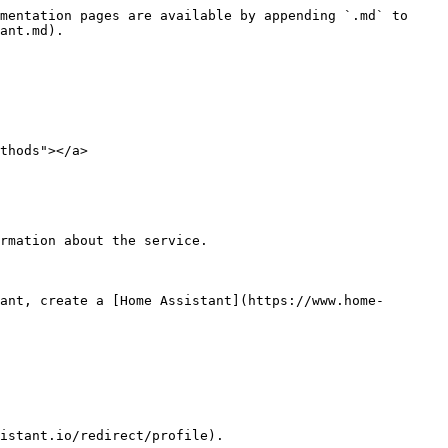
mentation pages are available by appending `.md` to 
ant.md).

thods"></a>

rmation about the service.

ant, create a [Home Assistant](https://www.home-
istant.io/redirect/profile).
