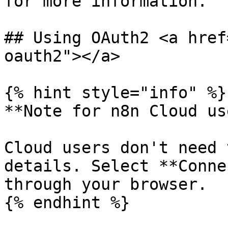
for more information.

## Using OAuth2 <a href
oauth2"></a>

{% hint style="info" %}

**Note for n8n Cloud us
Cloud users don't need 
details. Select **Conne
through your browser.

{% endhint %}
