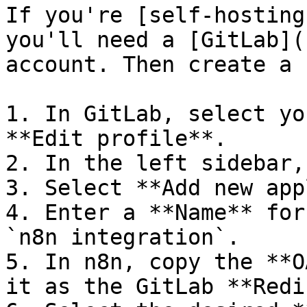
If you're [self-hosting
you'll need a [GitLab](
account. Then create a 
1. In GitLab, select yo
**Edit profile**.

2. In the left sidebar,
3. Select **Add new app
4. Enter a **Name** for
`n8n integration`.

5. In n8n, copy the **O
it as the GitLab **Redi