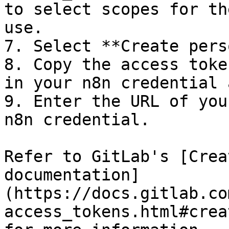
to select scopes for th
use.

7. Select **Create pers
8. Copy the access toke
in your n8n credential 
9. Enter the URL of you
n8n credential.

Refer to GitLab's [Crea
documentation]
(https://docs.gitlab.co
access_tokens.html#crea