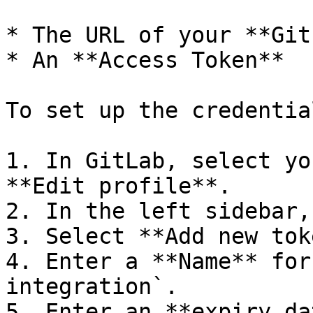
* The URL of your **Git
* An **Access Token**

To set up the credential
1. In GitLab, select yo
**Edit profile**.

2. In the left sidebar,
3. Select **Add new tok
4. Enter a **Name** for
integration`.

5. Enter an **expiry da