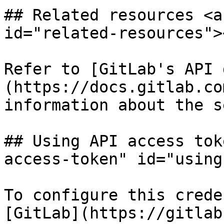
## Related resources <a
id="related-resources"><
Refer to [GitLab's API 
(https://docs.gitlab.co
information about the s
## Using API access tok
access-token" id="using
To configure this crede
[GitLab](https://gitlab