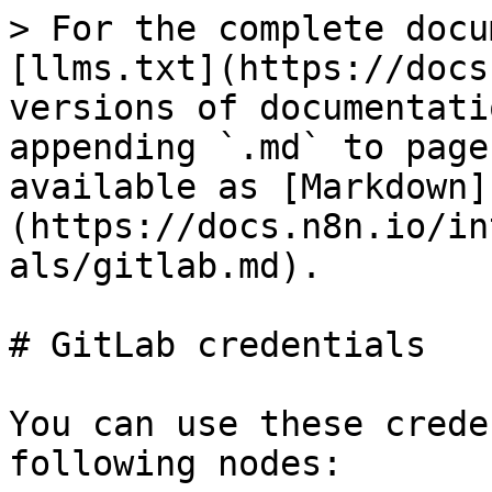
> For the complete docu
[llms.txt](https://docs
versions of documentati
appending `.md` to page
available as [Markdown]
(https://docs.n8n.io/in
als/gitlab.md).

# GitLab credentials

You can use these crede
following nodes:
