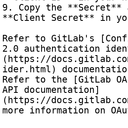
9. Copy the **Secret** 
**Client Secret** in yo
Refer to GitLab's [Conf
2.0 authentication iden
(https://docs.gitlab.co
ider.html) documentatio
Refer to the [GitLab OA
API documentation]
(https://docs.gitlab.co