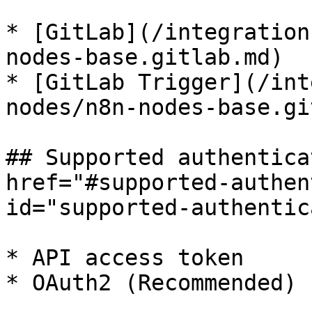
* [GitLab](/integration
nodes-base.gitlab.md)

* [GitLab Trigger](/int
nodes/n8n-nodes-base.gi
## Supported authentica
href="#supported-authen
id="supported-authentic
* API access token

* OAuth2 (Recommended)
