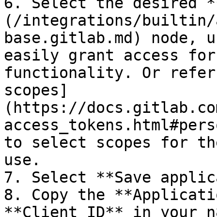
6. Select the desired *
(/integrations/builtin/
base.gitlab.md) node, u
easily grant access for
functionality. Or refer
scopes]
(https://docs.gitlab.co
access_tokens.html#pers
to select scopes for th
use.

7. Select **Save applic
8. Copy the **Applicati
**Client ID** in your n