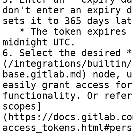
don't enter an expiry d
sets it to 365 days lat
   * The token expires on that expiry date at 
midnight UTC.

6. Select the desired *
(/integrations/builtin/
base.gitlab.md) node, u
easily grant access for
functionality. Or refer
scopes]
(https://docs.gitlab.co
access_tokens.html#pers