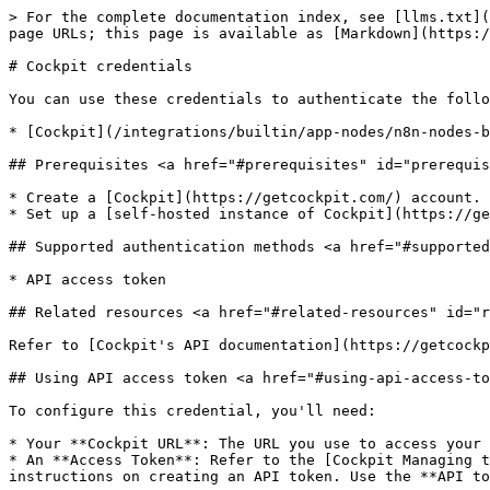
> For the complete documentation index, see [llms.txt](
page URLs; this page is available as [Markdown](https:/
# Cockpit credentials

You can use these credentials to authenticate the follo
* [Cockpit](/integrations/builtin/app-nodes/n8n-nodes-b
## Prerequisites <a href="#prerequisites" id="prerequis
* Create a [Cockpit](https://getcockpit.com/) account.

* Set up a [self-hosted instance of Cockpit](https://ge
## Supported authentication methods <a href="#supported
* API access token

## Related resources <a href="#related-resources" id="r
Refer to [Cockpit's API documentation](https://getcockp
## Using API access token <a href="#using-api-access-to
To configure this credential, you'll need:

* Your **Cockpit URL**: The URL you use to access your 
* An **Access Token**: Refer to the [Cockpit Managing t