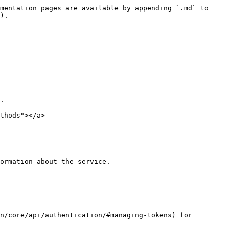
mentation pages are available by appending `.md` to 
).

.

thods"></a>

ormation about the service.

n/core/api/authentication/#managing-tokens) for 