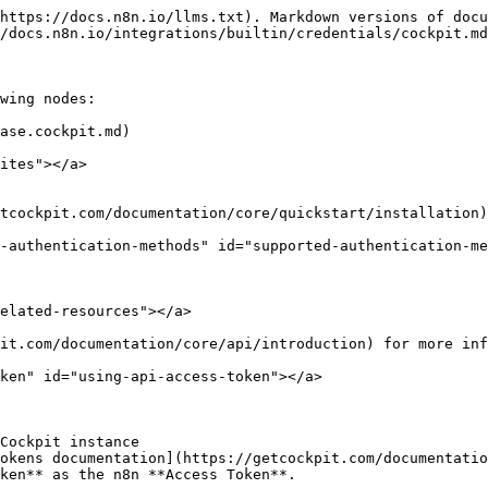
https://docs.n8n.io/llms.txt). Markdown versions of docu
/docs.n8n.io/integrations/builtin/credentials/cockpit.md
wing nodes:

ase.cockpit.md)

ites"></a>

tcockpit.com/documentation/core/quickstart/installation)
-authentication-methods" id="supported-authentication-me
elated-resources"></a>

it.com/documentation/core/api/introduction) for more inf
ken" id="using-api-access-token"></a>

Cockpit instance

okens documentation](https://getcockpit.com/documentatio