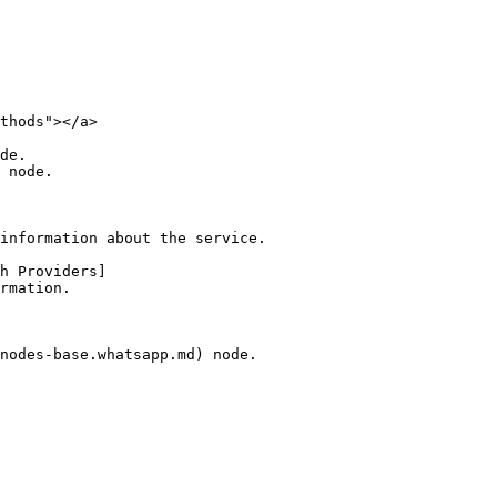
thods"></a>

de.

 node.

information about the service.

h Providers]
rmation.

nodes-base.whatsapp.md) node.
