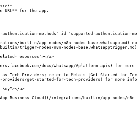
sic**.

e URL** for the app.

-authentication-methods" id="supported-authentication-me
rations/builtin/app-nodes/n8n-nodes-base.whatsapp.md) no
builtin/trigger-nodes/n8n-nodes-base.whatsapptrigger.md)
elated-resources"></a>

ers.facebook.com/docs/whatsapp/#platform-apis) for more 
 as Tech Providers; refer to Meta's [Get Started for Tec
-providers/get-started-for-tech-providers) for more info
-key"></a>

App Business Cloud](/integrations/builtin/app-nodes/n8n-