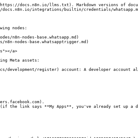
https://docs.n8n.io/llms.txt). Markdown versions of docu
/docs.n8n.io/integrations/builtin/credentials/whatsapp.m
wing nodes:

odes/n8n-nodes-base.whatsapp.md)

s/n8n-nodes-base.whatsapptrigger.md)

s"></a>

ing Meta assets:

cs/development/register) account: A developer account al
ers.facebook.com).

(if the link says **My Apps**, you've already set up a d