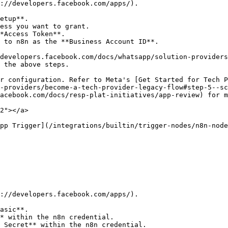
://developers.facebook.com/apps/).

etup**.

ess you want to grant.

*Access Token**.

 to n8n as the **Business Account ID**.

developers.facebook.com/docs/whatsapp/solution-providers
 the above steps.

r configuration. Refer to Meta's [Get Started for Tech P
-providers/become-a-tech-provider-legacy-flow#step-5--sc
acebook.com/docs/resp-plat-initiatives/app-review) for m
2"></a>

pp Trigger](/integrations/builtin/trigger-nodes/n8n-node
://developers.facebook.com/apps/).

asic**.

* within the n8n credential.

 Secret** within the n8n credential.
