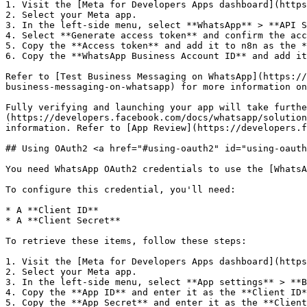
1. Visit the [Meta for Developers Apps dashboard](https
2. Select your Meta app.

3. In the left-side menu, select **WhatsApp** > **API S
4. Select **Generate access token** and confirm the acc
5. Copy the **Access token** and add it to n8n as the *
6. Copy the **WhatsApp Business Account ID** and add it
Refer to [Test Business Messaging on WhatsApp](https://
business-messaging-on-whatsapp) for more information on
Fully verifying and launching your app will take furthe
(https://developers.facebook.com/docs/whatsapp/solution
information. Refer to [App Review](https://developers.f
## Using OAuth2 <a href="#using-oauth2" id="using-oauth
You need WhatsApp OAuth2 credentials to use the [WhatsA
To configure this credential, you'll need:

* A **Client ID**

* A **Client Secret**

To retrieve these items, follow these steps:

1. Visit the [Meta for Developers Apps dashboard](https
2. Select your Meta app.

3. In the left-side menu, select **App settings** > **B
4. Copy the **App ID** and enter it as the **Client ID*
5. Copy the **App Secret** and enter it as the **Client