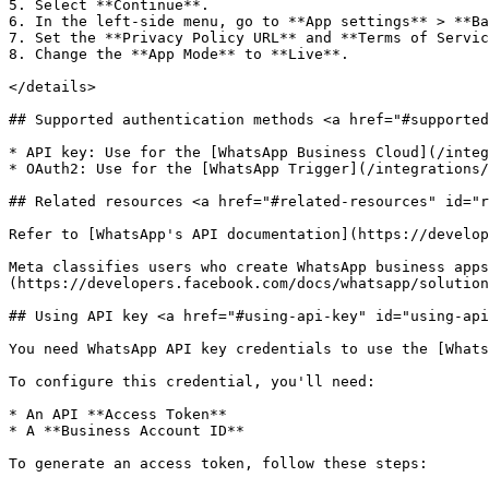
5. Select **Continue**.

6. In the left-side menu, go to **App settings** > **Ba
7. Set the **Privacy Policy URL** and **Terms of Servic
8. Change the **App Mode** to **Live**.

</details>

## Supported authentication methods <a href="#supported
* API key: Use for the [WhatsApp Business Cloud](/integ
* OAuth2: Use for the [WhatsApp Trigger](/integrations/
## Related resources <a href="#related-resources" id="r
Refer to [WhatsApp's API documentation](https://develop
Meta classifies users who create WhatsApp business apps
(https://developers.facebook.com/docs/whatsapp/solution
## Using API key <a href="#using-api-key" id="using-api
You need WhatsApp API key credentials to use the [Whats
To configure this credential, you'll need:

* An API **Access Token**

* A **Business Account ID**

To generate an access token, follow these steps:
