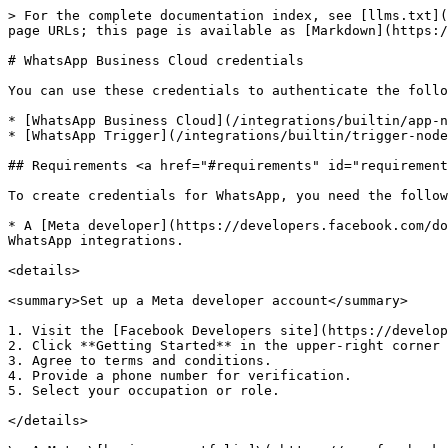
> For the complete documentation index, see [llms.txt](
page URLs; this page is available as [Markdown](https:/
# WhatsApp Business Cloud credentials

You can use these credentials to authenticate the follo
* [WhatsApp Business Cloud](/integrations/builtin/app-n
* [WhatsApp Trigger](/integrations/builtin/trigger-node
## Requirements <a href="#requirements" id="requirement
To create credentials for WhatsApp, you need the follow
* A [Meta developer](https://developers.facebook.com/do
WhatsApp integrations.

<details>

<summary>Set up a Meta developer account</summary>

1. Visit the [Facebook Developers site](https://develop
2. Click **Getting Started** in the upper-right corner 
3. Agree to terms and conditions.

4. Provide a phone number for verification.

5. Select your occupation or role.

</details>
