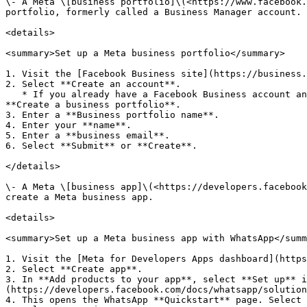
\- A Meta \[business portfolio]\(<https://www.facebook.
portfolio, formerly called a Business Manager account. 
<details>

<summary>Set up a Meta business portfolio</summary>

1. Visit the [Facebook Business site](https://business.
2. Select **Create an account**.

   * If you already have a Facebook Business account and portfolio, but want a new portfolio, open the business portfolio selector in the left-side menu and select 
**Create a business portfolio**.

3. Enter a **Business portfolio name**.

4. Enter your **name**.

5. Enter a **business email**.

6. Select **Submit** or **Create**.

</details>

\- A Meta \[business app]\(<https://developers.facebook
create a Meta business app.

<details>

<summary>Set up a Meta business app with WhatsApp</summ
1. Visit the [Meta for Developers Apps dashboard](https
2. Select **Create app**.

3. In **Add products to your app**, select **Set up** i
(https://developers.facebook.com/docs/whatsapp/solution
4. This opens the WhatsApp **Quickstart** page. Select 