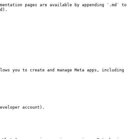
mentation pages are available by appending `.md` to 
d).

lows you to create and manage Meta apps, including 
eveloper account).
