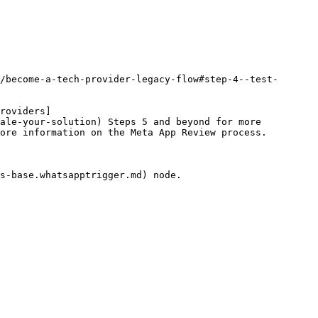
/become-a-tech-provider-legacy-flow#step-4--test-
roviders]
ale-your-solution) Steps 5 and beyond for more 
ore information on the Meta App Review process.

s-base.whatsapptrigger.md) node.
