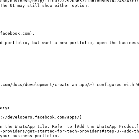
com/business/help/1710077379203657?id=180505742745347>):
The UI may still show either option.

facebook.com).

.com/docs/development/create-an-app/>) configured with W
ary>

://developers.facebook.com/apps/)

n the WhatsApp tile. Refer to [Add the WhatsApp Product]
-providers/get-started-for-tech-providers#step-3--add-th
your business portfolio.
