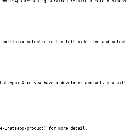
 WhatsApp messaging services require a Meta business 
hatsApp: Once you have a developer account, you will 
e-whatsapp-product) for more detail.
