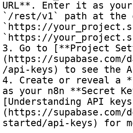
URL**. Enter it as your
`/rest/v1` path at the 
`https://your_project.s
`https://your_project.s
3. Go to [**Project Set
(https://supabase.com/d
/api-keys) to see the A
4. Create or reveal a *
as your n8n **Secret Ke
[Understanding API keys
(https://supabase.com/d
started/api-keys) for m