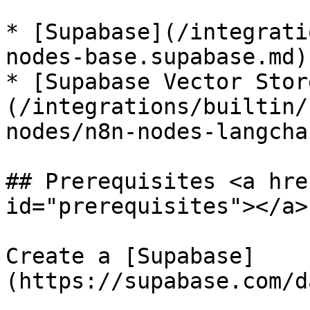
* [Supabase](/integrati
nodes-base.supabase.md)

* [Supabase Vector Stor
(/integrations/builtin/
nodes/n8n-nodes-langcha
## Prerequisites <a hre
id="prerequisites"></a>

Create a [Supabase]
(https://supabase.com/d