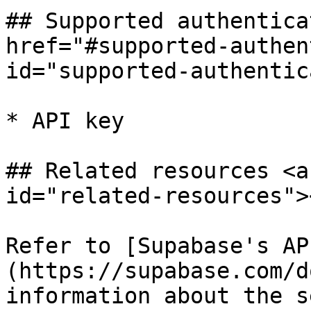
## Supported authentica
href="#supported-authen
id="supported-authentic
* API key

## Related resources <a
id="related-resources"><
Refer to [Supabase's AP
(https://supabase.com/d
information about the s