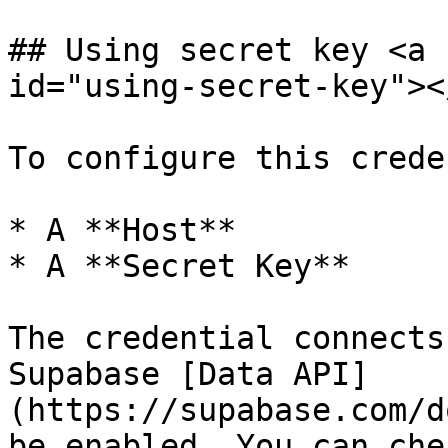
## Using secret key <a 
id="using-secret-key"></
To configure this crede
* A **Host**

* A **Secret Key**

The credential connects
Supabase [Data API]
(https://supabase.com/d
be enabled. You can che