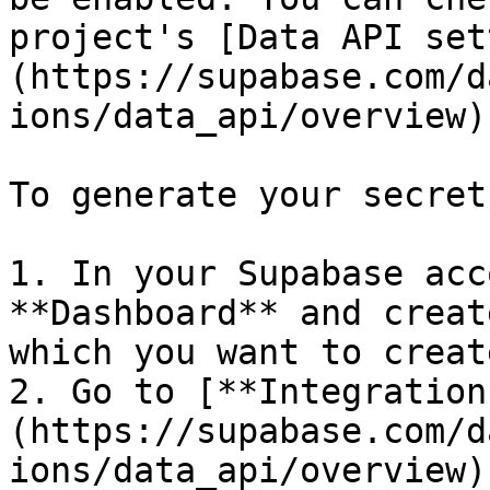
project's [Data API set
(https://supabase.com/d
ions/data_api/overview).
To generate your secret
1. In your Supabase acc
**Dashboard** and creat
which you want to creat
2. Go to [**Integration
(https://supabase.com/d
ions/data_api/overview)