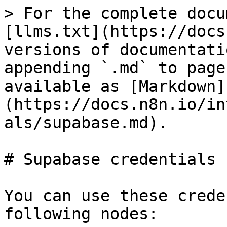
> For the complete docu
[llms.txt](https://docs
versions of documentati
appending `.md` to page
available as [Markdown]
(https://docs.n8n.io/in
als/supabase.md).

# Supabase credentials

You can use these crede
following nodes:
