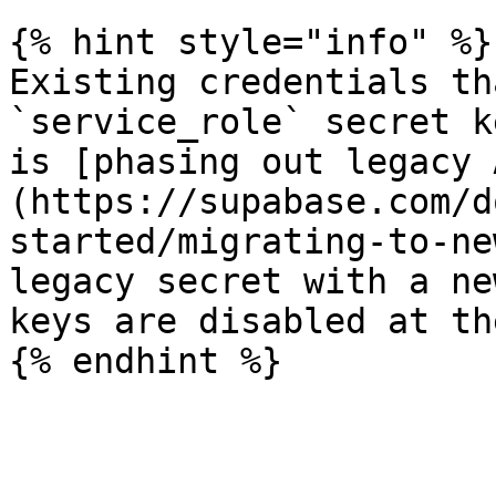
{% hint style="info" %}

Existing credentials th
`service_role` secret k
is [phasing out legacy 
(https://supabase.com/d
started/migrating-to-ne
legacy secret with a ne
keys are disabled at th