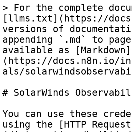
> For the complete docu
[llms.txt](https://docs
versions of documentati
appending `.md` to page
available as [Markdown]
(https://docs.n8n.io/in
als/solarwindsobservabi
# SolarWinds Observabil
You can use these crede
using the [HTTP Request