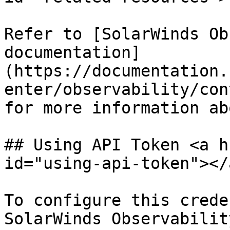
Refer to [SolarWinds Ob
documentation]
(https://documentation.
enter/observability/con
for more information ab
## Using API Token <a h
id="using-api-token"></a
To configure this crede
SolarWinds Observabilit