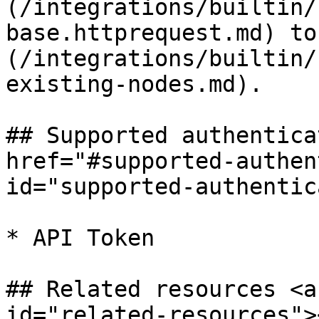
(/integrations/builtin/
base.httprequest.md) to
(/integrations/builtin/
existing-nodes.md).

## Supported authentica
href="#supported-authen
id="supported-authentic
* API Token

## Related resources <a
id="related-resources"><