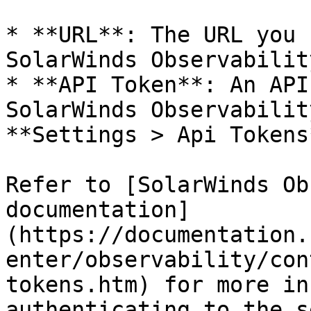
* **URL**: The URL you 
SolarWinds Observabilit
* **API Token**: An API
SolarWinds Observabilit
**Settings > Api Tokens*
Refer to [SolarWinds Ob
documentation]
(https://documentation.
enter/observability/con
tokens.htm) for more in