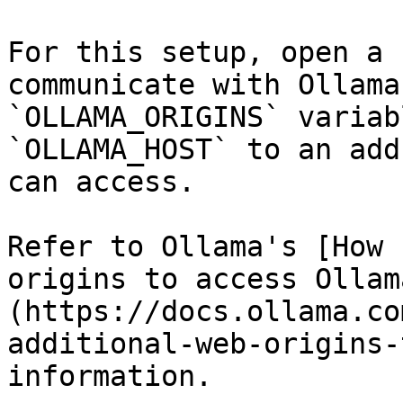
For this setup, open a 
communicate with Ollama
`OLLAMA_ORIGINS` variab
`OLLAMA_HOST` to an add
can access.

Refer to Ollama's [How 
origins to access Ollam
(https://docs.ollama.co
additional-web-origins-