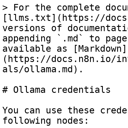
> For the complete docu
[llms.txt](https://docs
versions of documentati
appending `.md` to page
available as [Markdown]
(https://docs.n8n.io/in
als/ollama.md).

# Ollama credentials

You can use these crede
following nodes:
