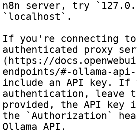
n8n server, try `127.0.
`localhost`.

If you're connecting to
authenticated proxy ser
(https://docs.openwebui
endpoints/#-ollama-api-
include an API key. If 
authentication, leave t
provided, the API key i
the `Authorization` hea
Ollama API.
