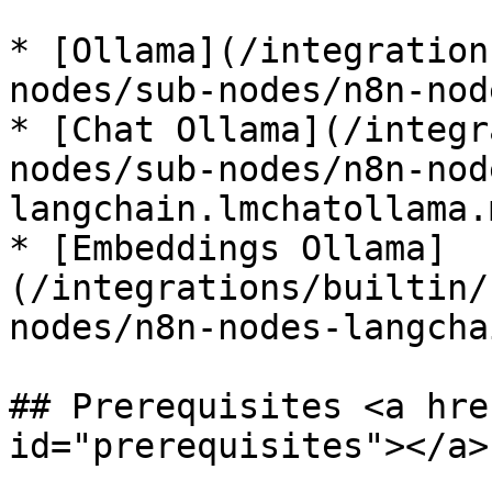
* [Ollama](/integration
nodes/sub-nodes/n8n-nod
* [Chat Ollama](/integr
nodes/sub-nodes/n8n-nod
langchain.lmchatollama.m
* [Embeddings Ollama]
(/integrations/builtin/
nodes/n8n-nodes-langcha
## Prerequisites <a hre
id="prerequisites"></a>
