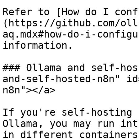
Refer to [How do I conf
(https://github.com/oll
aq.mdx#how-do-i-configu
information.

### Ollama and self-hos
and-self-hosted-n8n" id
n8n"></a>

If you're self-hosting 
Ollama, you may run int
in different containers.