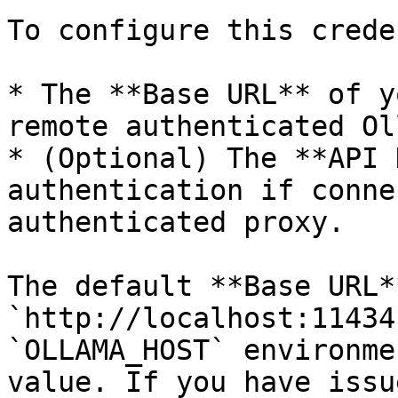
To configure this crede
* The **Base URL** of y
remote authenticated Ol
* (Optional) The **API 
authentication if conne
authenticated proxy.

The default **Base URL**
`http://localhost:11434
`OLLAMA_HOST` environme
value. If you have issu