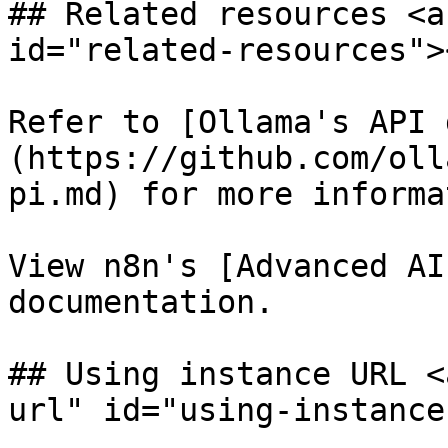
## Related resources <a
id="related-resources"><
Refer to [Ollama's API 
(https://github.com/oll
pi.md) for more informa
View n8n's [Advanced AI
documentation.

## Using instance URL <
url" id="using-instance