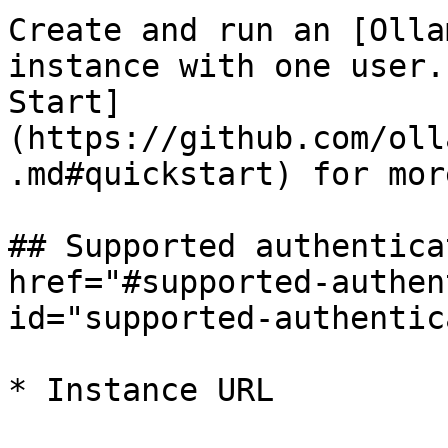
Create and run an [Olla
instance with one user.
Start]
(https://github.com/oll
.md#quickstart) for mor
## Supported authentica
href="#supported-authen
id="supported-authentic
* Instance URL
