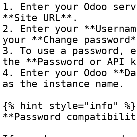
1. Enter your Odoo serv
**Site URL**.

2. Enter your **Usernam
your **Change password*
3. To use a password, e
the **Password or API k
4. Enter your Odoo **Da
as the instance name.

{% hint style="info" %}

**Password compatibility