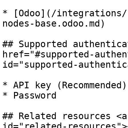
* [Odoo](/integrations/
nodes-base.odoo.md)

## Supported authentica
href="#supported-authen
id="supported-authentic
* API key (Recommended)

* Password

## Related resources <a
id="related-resources"><