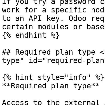
If you try a password c
work for a specific nod
to an API key. Odoo req
certain modules or base
{% endhint %}

## Required plan type <
type" id="required-plan
{% hint style="info" %}

**Required plan type**

Access to the external 