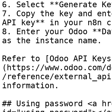
6. Select **Generate Key
7. Copy the key and ent
API key** in your n8n c
8. Enter your Odoo **Da
as the instance name.

Refer to [Odoo API Keys
(https://www.odoo.com/d
/reference/external_api
information.

## Using password <a hr