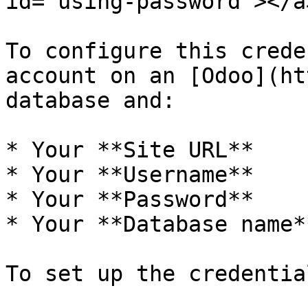
id="using-password"></a>
To configure this crede
account on an [Odoo](ht
database and:

* Your **Site URL**

* Your **Username**

* Your **Password**

* Your **Database name**
To set up the credentia