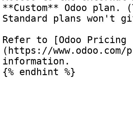
**Custom** Odoo plan. (
Standard plans won't gi
Refer to [Odoo Pricing 
(https://www.odoo.com/p
information.
