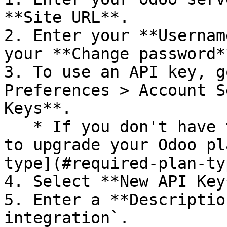
**Site URL**.

2. Enter your **Usernam
your **Change password*
3. To use an API key, g
Preferences > Account S
Keys**.

   * If you don't have this option, you may need 
to upgrade your Odoo pl
type](#required-plan-ty
4. Select **New API Key*
5. Enter a **Descriptio
integration`.
