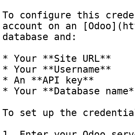
To configure this crede
account on an [Odoo](ht
database and:

* Your **Site URL**

* Your **Username**

* An **API key**

* Your **Database name**
To set up the credentia
1. Enter your Odoo serv