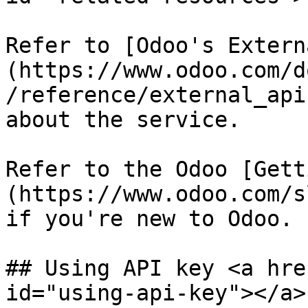
Refer to [Odoo's Extern
(https://www.odoo.com/d
/reference/external_api
about the service.

Refer to the Odoo [Gett
(https://www.odoo.com/s
if you're new to Odoo.

## Using API key <a hre
id="using-api-key"></a>
