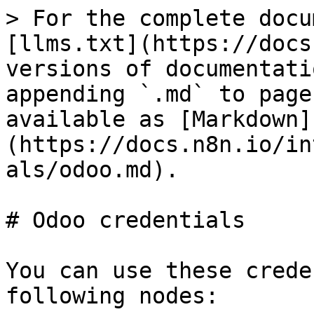
> For the complete docu
[llms.txt](https://docs
versions of documentati
appending `.md` to page
available as [Markdown]
(https://docs.n8n.io/in
als/odoo.md).

# Odoo credentials

You can use these crede
following nodes:
