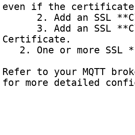
even if the certificate
      2. Add an SSL **Client Certificate**.

      3. Add an SSL **Client Key** for the Client 
Certificate.

   2. One or more SSL **CA Certificates**.

Refer to your MQTT brok