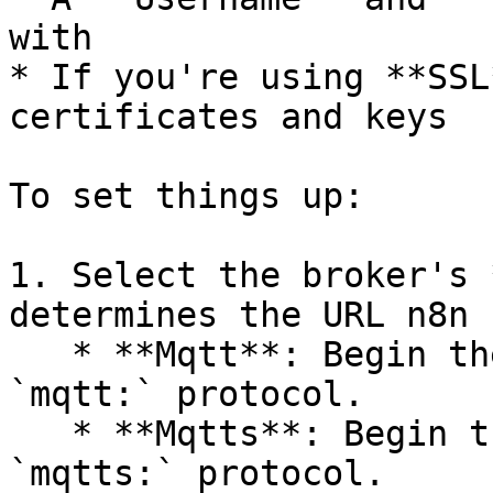
with

* If you're using **SSL
certificates and keys

To set things up:

1. Select the broker's 
determines the URL n8n 
   * **Mqtt**: Begin the URL with the standard 
`mqtt:` protocol.

   * **Mqtts**: Begin the URL with the secure 
`mqtts:` protocol.
