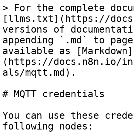
> For the complete docu
[llms.txt](https://docs
versions of documentati
appending `.md` to page
available as [Markdown]
(https://docs.n8n.io/in
als/mqtt.md).

# MQTT credentials

You can use these crede
following nodes:
