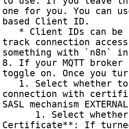
to use. If you leave th
one for you. You can us
based Client ID.

   * Client IDs can be useful to identify and 
track connection access
something with `n8n` in
8. If your MQTT broker 
toggle on. Once you tur
   1. Select whether to use **Passwordless** 
connection with certifi
SASL mechanism EXTERNAL
      1. Select whether to **Reject Unauthorized 
Certificate**: If turne