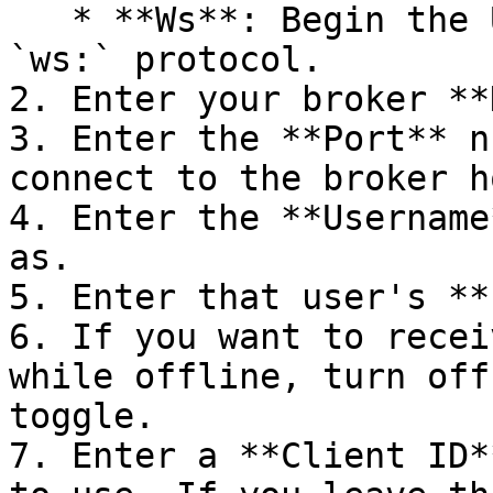
   * **Ws**: Begin the URL with the WebSocket 
`ws:` protocol.

2. Enter your broker **
3. Enter the **Port** n
connect to the broker ho
4. Enter the **Username
as.

5. Enter that user's **
6. If you want to recei
while offline, turn off
toggle.

7. Enter a **Client ID*