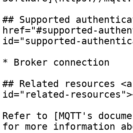
## Supported authentica
href="#supported-authen
id="supported-authentic
* Broker connection

## Related resources <a
id="related-resources"><
Refer to [MQTT's docume
for more information ab