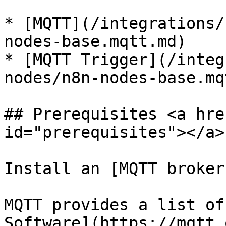
* [MQTT](/integrations/
nodes-base.mqtt.md)

* [MQTT Trigger](/integ
nodes/n8n-nodes-base.mq
## Prerequisites <a hre
id="prerequisites"></a>

Install an [MQTT broker
MQTT provides a list of
Software](https://mqtt.