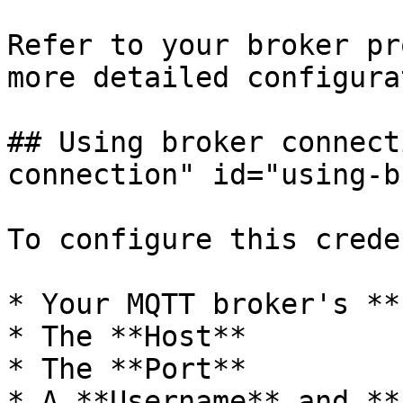
Refer to your broker pr
more detailed configura
## Using broker connect
connection" id="using-b
To configure this crede
* Your MQTT broker's **
* The **Host**

* The **Port**

* A **Username** and **