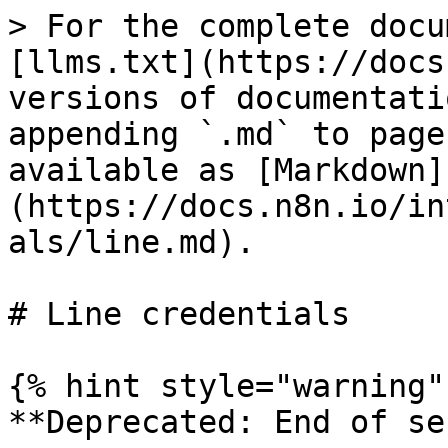
> For the complete docu
[llms.txt](https://docs
versions of documentati
appending `.md` to page
available as [Markdown]
(https://docs.n8n.io/in
als/line.md).

# Line credentials

{% hint style="warning" 
**Deprecated: End of se