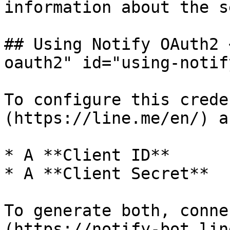
information about the s
## Using Notify OAuth2 
oauth2" id="using-notif
To configure this crede
(https://line.me/en/) a
* A **Client ID**

* A **Client Secret**

To generate both, conne
(https://notify-bot.lin