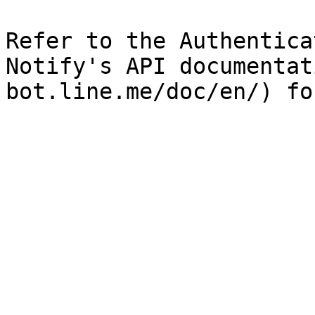
Refer to the Authentica
Notify's API documentat