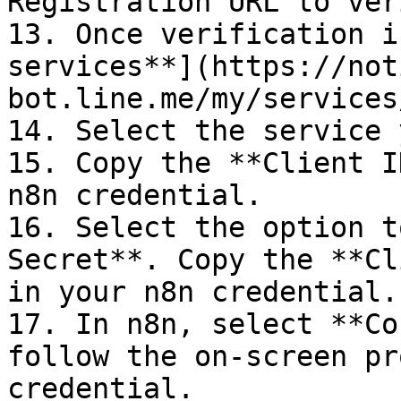
Registration URL to ver
13. Once verification i
services**](https://not
bot.line.me/my/services/
14. Select the service 
15. Copy the **Client I
n8n credential.

16. Select the option t
Secret**. Copy the **Cl
in your n8n credential.

17. In n8n, select **Co
follow the on-screen pr
credential.
