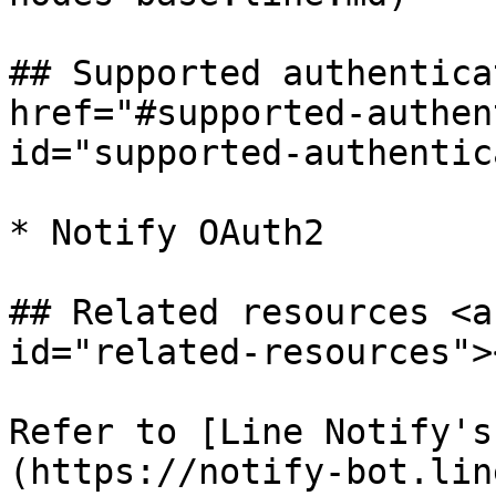
## Supported authentica
href="#supported-authen
id="supported-authentic
* Notify OAuth2

## Related resources <a
id="related-resources"><
Refer to [Line Notify's
(https://notify-bot.lin