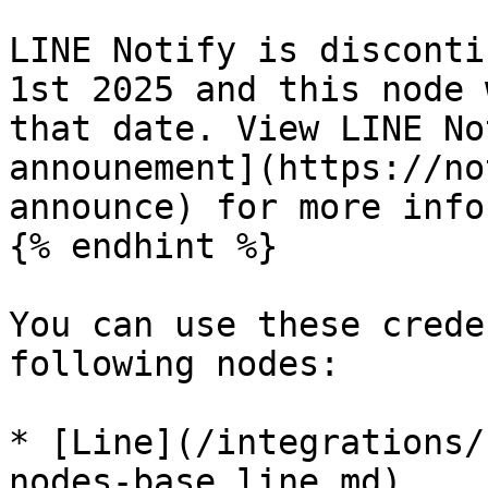
LINE Notify is disconti
1st 2025 and this node 
that date. View LINE No
announement](https://no
announce) for more info
{% endhint %}

You can use these crede
following nodes:

* [Line](/integrations/
nodes-base.line.md)
