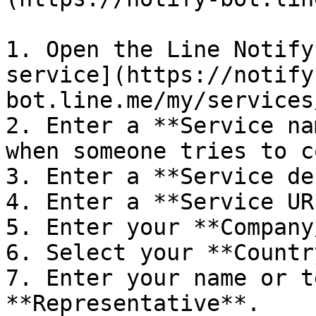
1. Open the Line Notify
service](https://notify
bot.line.me/my/services
2. Enter a **Service na
when someone tries to c
3. Enter a **Service de
4. Enter a **Service URL
5. Enter your **Company
6. Select your **Countr
7. Enter your name or t
**Representative**.
