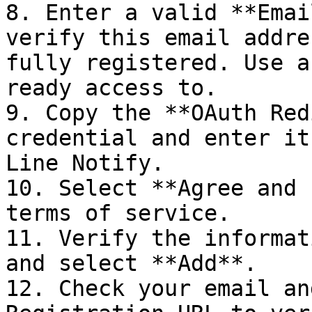
8. Enter a valid **Emai
verify this email addre
fully registered. Use a
ready access to.

9. Copy the **OAuth Red
credential and enter it
Line Notify.

10. Select **Agree and 
terms of service.

11. Verify the informat
and select **Add**.

12. Check your email an