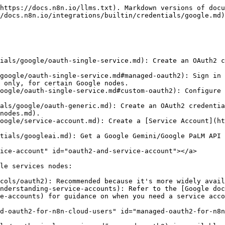
https://docs.n8n.io/llms.txt). Markdown versions of docu
/docs.n8n.io/integrations/builtin/credentials/google.md)
ials/google/oauth-single-service.md): Create an OAuth2 c
 only, for certain Google nodes.

als/google/oauth-generic.md): Create an OAuth2 credentia
nodes.md).

oogle/service-account.md): Create a [Service Account](ht
tials/googleai.md): Get a Google Gemini/Google PaLM API 
ice-account" id="oauth2-and-service-account"></a>

le services nodes:

cols/oauth2): Recommended because it's more widely avail
nderstanding-service-accounts): Refer to the [Google doc
e-accounts) for guidance on when you need a service acco
d-oauth2-for-n8n-cloud-users" id="managed-oauth2-for-n8n