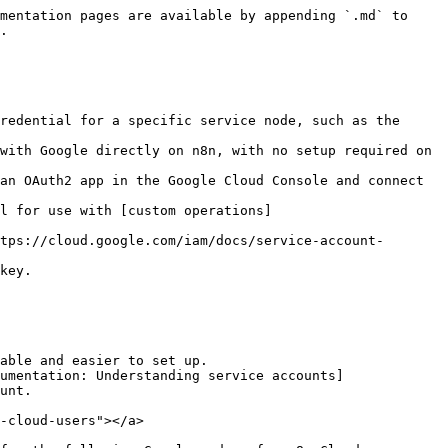
mentation pages are available by appending `.md` to 
.

redential for a specific service node, such as the 
l for use with [custom operations]
tps://cloud.google.com/iam/docs/service-account-
key.

able and easier to set up.

umentation: Understanding service accounts]
unt.

-cloud-users"></a>
