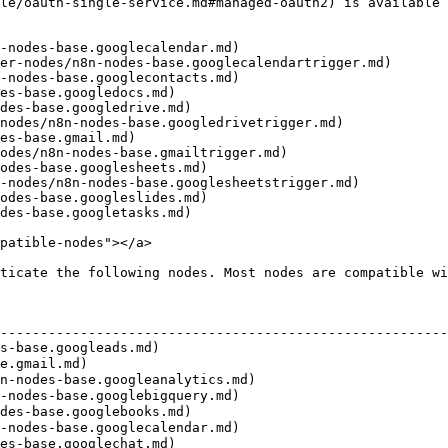
le/oauth-single-service.md#managed-oauth2) is available 
-nodes-base.googlecalendar.md)

er-nodes/n8n-nodes-base.googlecalendartrigger.md)

-nodes-base.googlecontacts.md)

es-base.googledocs.md)

des-base.googledrive.md)

nodes/n8n-nodes-base.googledrivetrigger.md)

es-base.gmail.md)

odes/n8n-nodes-base.gmailtrigger.md)

odes-base.googlesheets.md)

-nodes/n8n-nodes-base.googlesheetstrigger.md)

odes-base.googleslides.md)

des-base.googletasks.md)

patible-nodes"></a>

ticate the following nodes. Most nodes are compatible wi
                                                        
--------------------------------------------------------
s-base.googleads.md)                                    
e.gmail.md)                                              
n-nodes-base.googleanalytics.md)                        
-nodes-base.googlebigquery.md)                          
des-base.googlebooks.md)                                
-nodes-base.googlecalendar.md)                          
es-base.googlechat.md)                                  