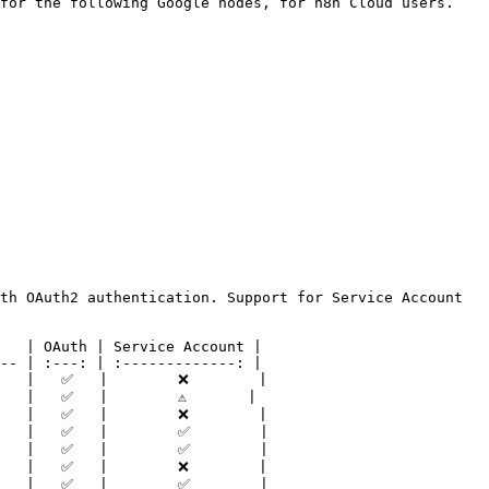
for the following Google nodes, for n8n Cloud users. 
th OAuth2 authentication. Support for Service Account 
   | OAuth | Service Account |

-- | :---: | :-------------: |

   |   ✅   |        ❌        |

  |   ✅   |        ⚠️       |

   |   ✅   |        ❌        |

   |   ✅   |        ✅        |

   |   ✅   |        ✅        |

   |   ✅   |        ❌        |

   |   ✅   |        ✅        |
