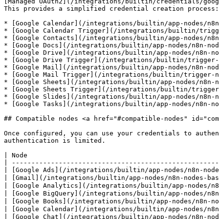
[Managed OAuth2](/integrations/builtin/credentials/goog
This provides a simplified credential creation process:

* [Google Calendar](/integrations/builtin/app-nodes/n8n
* [Google Calendar Trigger](/integrations/builtin/trigg
* [Google Contacts](/integrations/builtin/app-nodes/n8n
* [Google Docs](/integrations/builtin/app-nodes/n8n-nod
* [Google Drive](/integrations/builtin/app-nodes/n8n-no
* [Google Drive Trigger](/integrations/builtin/trigger-
* [Google Mail](/integrations/builtin/app-nodes/n8n-nod
* [Google Mail Trigger](/integrations/builtin/trigger-n
* [Google Sheets](/integrations/builtin/app-nodes/n8n-n
* [Google Sheets Trigger](/integrations/builtin/trigger
* [Google Slides](/integrations/builtin/app-nodes/n8n-n
* [Google Tasks](/integrations/builtin/app-nodes/n8n-no
## Compatible nodes <a href="#compatible-nodes" id="com
Once configured, you can use your credentials to authen
authentication is limited.

| Node                                                 
| -----------------------------------------------------
| [Google Ads](/integrations/builtin/app-nodes/n8n-node
| [Gmail](/integrations/builtin/app-nodes/n8n-nodes-bas
| [Google Analytics](/integrations/builtin/app-nodes/n8
| [Google BigQuery](/integrations/builtin/app-nodes/n8n
| [Google Books](/integrations/builtin/app-nodes/n8n-no
| [Google Calendar](/integrations/builtin/app-nodes/n8n
| [Google Chat](/integrations/builtin/app-nodes/n8n-nod