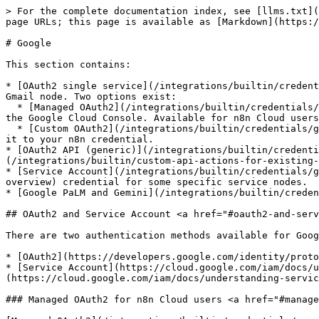
> For the complete documentation index, see [llms.txt](
page URLs; this page is available as [Markdown](https:/
# Google

This section contains:

* [OAuth2 single service](/integrations/builtin/credent
Gmail node. Two options exist:

  * [Managed OAuth2](/integrations/builtin/credentials/google/oauth-single-service.md#managed-oauth2): Sign in with Google directly on n8n, with no setup required on 
the Google Cloud Console. Available for n8n Cloud users
  * [Custom OAuth2](/integrations/builtin/credentials/google/oauth-single-service.md#custom-oauth2): Configure an OAuth2 app in the Google Cloud Console and connect 
it to your n8n credential.

* [OAuth2 API (generic)](/integrations/builtin/credenti
(/integrations/builtin/custom-api-actions-for-existing-
* [Service Account](/integrations/builtin/credentials/g
overview) credential for some specific service nodes.

* [Google PaLM and Gemini](/integrations/builtin/creden
## OAuth2 and Service Account <a href="#oauth2-and-serv
There are two authentication methods available for Goog
* [OAuth2](https://developers.google.com/identity/proto
* [Service Account](https://cloud.google.com/iam/docs/u
(https://cloud.google.com/iam/docs/understanding-servic
### Managed OAuth2 for n8n Cloud users <a href="#manage