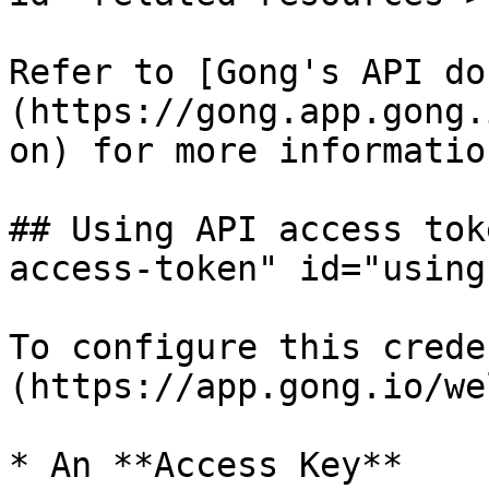
Refer to [Gong's API do
(https://gong.app.gong.
on) for more informatio
## Using API access tok
access-token" id="using
To configure this crede
(https://app.gong.io/we
* An **Access Key**
