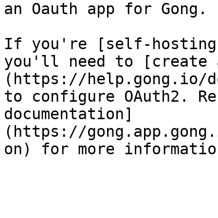
an Oauth app for Gong.

If you're [self-hosting
you'll need to [create 
(https://help.gong.io/d
to configure OAuth2. Re
documentation]
(https://gong.app.gong.