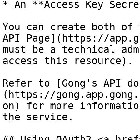
* An **Access Key Secret
You can create both of 
API Page](https://app.g
must be a technical adm
access this resource).

Refer to [Gong's API do
(https://gong.app.gong.
on) for more informatio
the service.

## Using OAuth2 <a href