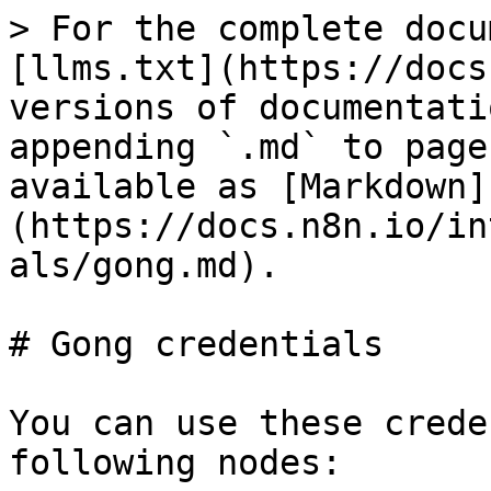
> For the complete docu
[llms.txt](https://docs
versions of documentati
appending `.md` to page
available as [Markdown]
(https://docs.n8n.io/in
als/gong.md).

# Gong credentials

You can use these crede
following nodes:
