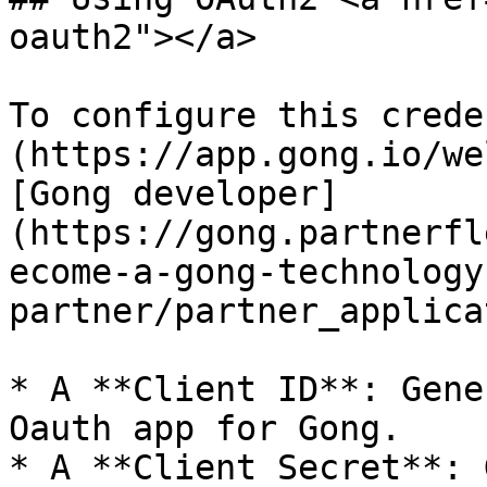
oauth2"></a>

To configure this crede
(https://app.gong.io/we
[Gong developer]
(https://gong.partnerfl
ecome-a-gong-technology
partner/partner_applica
* A **Client ID**: Gene
Oauth app for Gong.

* A **Client Secret**: 