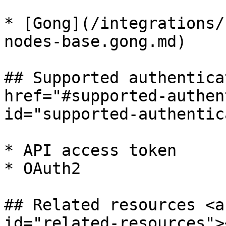
* [Gong](/integrations/
nodes-base.gong.md)

## Supported authentica
href="#supported-authen
id="supported-authentic
* API access token

* OAuth2

## Related resources <a
id="related-resources"><