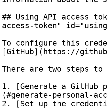
## Using API access tok
access-token" id="using
To configure this crede
[GitHub](https://github
There are two steps to 
1. [Generate a GitHub p
(#generate-personal-acc
2. [Set up the credenti