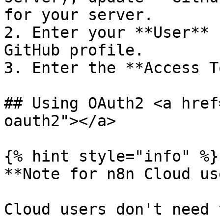
for your server.

2. Enter your **User** 
GitHub profile.

3. Enter the **Access T
## Using OAuth2 <a href
oauth2"></a>

{% hint style="info" %}

**Note for n8n Cloud us
Cloud users don't need 