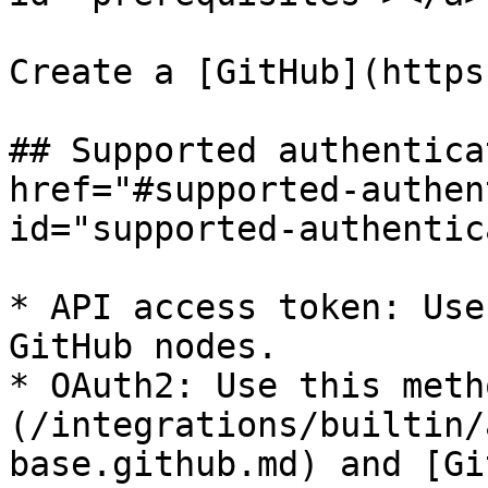
Create a [GitHub](https
## Supported authentica
href="#supported-authen
id="supported-authentic
* API access token: Use
GitHub nodes.

* OAuth2: Use this meth
(/integrations/builtin/
base.github.md) and [Gi