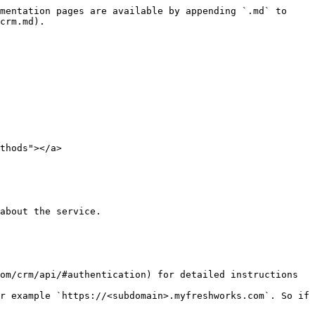
mentation pages are available by appending `.md` to 
crm.md).

thods"></a>

about the service.

om/crm/api/#authentication) for detailed instructions 
r example `https://<subdomain>.myfreshworks.com`. So if 