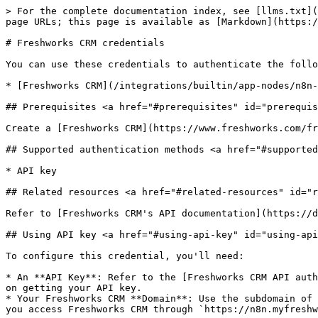
> For the complete documentation index, see [llms.txt](
page URLs; this page is available as [Markdown](https:/
# Freshworks CRM credentials

You can use these credentials to authenticate the follo
* [Freshworks CRM](/integrations/builtin/app-nodes/n8n-
## Prerequisites <a href="#prerequisites" id="prerequis
Create a [Freshworks CRM](https://www.freshworks.com/fr
## Supported authentication methods <a href="#supported
* API key

## Related resources <a href="#related-resources" id="r
Refer to [Freshworks CRM's API documentation](https://d
## Using API key <a href="#using-api-key" id="using-api
To configure this credential, you'll need:

* An **API Key**: Refer to the [Freshworks CRM API auth
on getting your API key.

* Your Freshworks CRM **Domain**: Use the subdomain of 