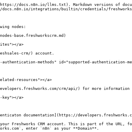
https://docs.n8n.io/llms.txt). Markdown versions of docu
/docs.n8n.io/integrations/builtin/credentials/freshworks
wing nodes:

nodes-base.freshworkscrm.md)

ites"></a>

eshsales-crm/) account.

-authentication-methods" id="supported-authentication-me
elated-resources"></a>

evelopers.freshworks.com/crm/api/) for more information 
-key"></a>

enticaton documentation](https://developers.freshworks.c
your Freshworks CRM account. This is part of the URL, fo