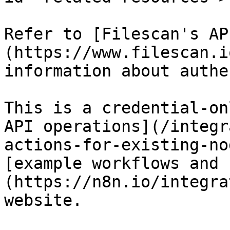
Refer to [Filescan's AP
(https://www.filescan.i
information about authe
This is a credential-on
API operations](/integr
actions-for-existing-no
[example workflows and 
(https://n8n.io/integra
website.
