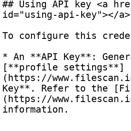
## Using API key <a hre
id="using-api-key"></a>

To configure this crede
* An **API Key**: Gener
[**profile settings**]
(https://www.filescan.i
Key**. Refer to the [Fi
(https://www.filescan.i