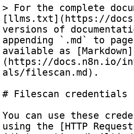
> For the complete docu
[llms.txt](https://docs
versions of documentati
appending `.md` to page
available as [Markdown]
(https://docs.n8n.io/in
als/filescan.md).

# Filescan credentials

You can use these crede
using the [HTTP Request