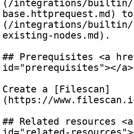
(/integrations/builtin/
base.httprequest.md) to
(/integrations/builtin/
existing-nodes.md).

## Prerequisites <a hre
id="prerequisites"></a>

Create a [Filescan]
(https://www.filescan.i
## Related resources <a
id="related-resources"><