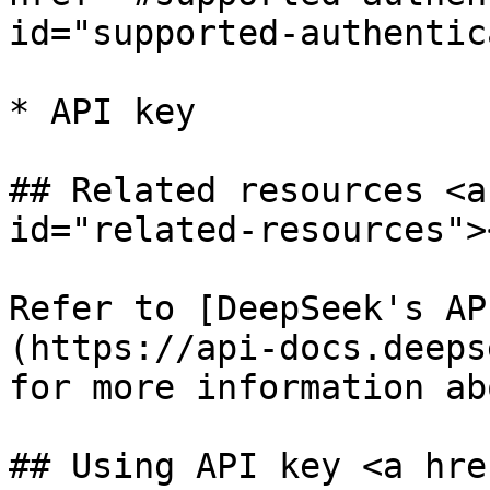
id="supported-authentic
* API key

## Related resources <a
id="related-resources"><
Refer to [DeepSeek's AP
(https://api-docs.deeps
for more information ab
## Using API key <a hre