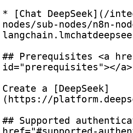
* [Chat DeepSeek](/inte
nodes/sub-nodes/n8n-nod
langchain.lmchatdeepsee
## Prerequisites <a hre
id="prerequisites"></a>

Create a [DeepSeek]
(https://platform.deeps
## Supported authentica
href="#supported-authen