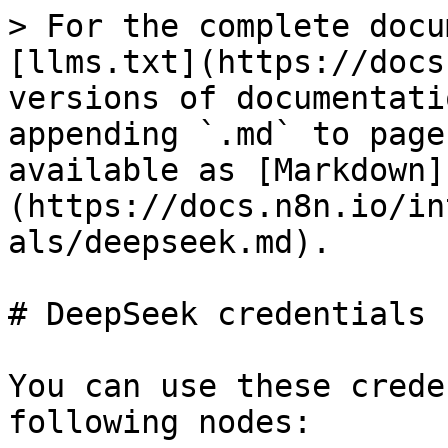
> For the complete docu
[llms.txt](https://docs
versions of documentati
appending `.md` to page
available as [Markdown]
(https://docs.n8n.io/in
als/deepseek.md).

# DeepSeek credentials

You can use these crede
following nodes:
