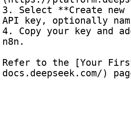
3. Select **Create new 
API key, optionally nam
4. Copy your key and ad
n8n.

Refer to the [Your Firs