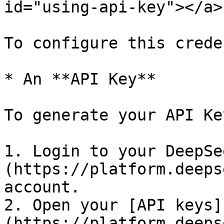
id="using-api-key"></a>

To configure this crede
* An **API Key**

To generate your API Key
1. Login to your DeepSe
(https://platform.deeps
account.

2. Open your [API keys]
(https://platform.deeps