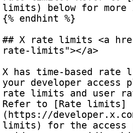
limits) below for more 
{% endhint %}

## X rate limits <a hre
rate-limits"></a>

X has time-based rate l
your developer access p
rate limits and user ra
Refer to [Rate limits]
(https://developer.x.co
limits) for the access 