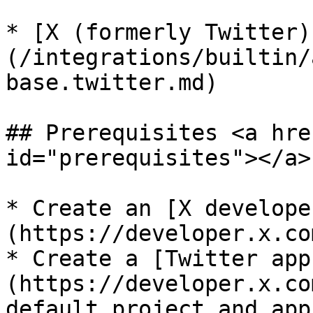
* [X (formerly Twitter)
(/integrations/builtin/
base.twitter.md)

## Prerequisites <a hre
id="prerequisites"></a>

* Create an [X develope
(https://developer.x.co
* Create a [Twitter app
(https://developer.x.co
default project and app