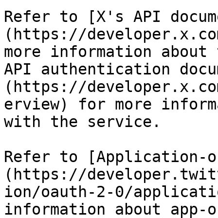
Refer to [X's API docum
(https://developer.x.co
more information about 
API authentication docu
(https://developer.x.co
erview) for more inform
with the service.

Refer to [Application-o
(https://developer.twit
ion/oauth-2-0/applicati
information about app-o