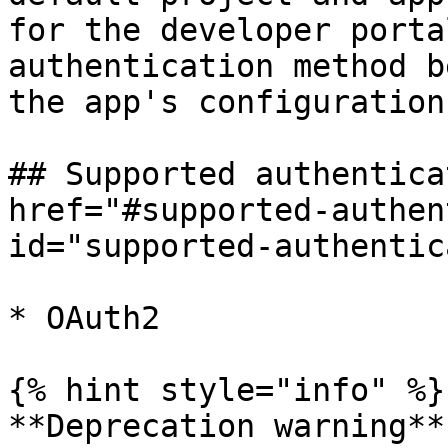
for the developer porta
authentication method b
the app's configuration.
## Supported authentica
href="#supported-authen
id="supported-authentic
* OAuth2

{% hint style="info" %}

**Deprecation warning**
