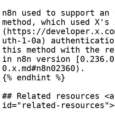
n8n used to support an 
method, which used X's 
(https://developer.x.co
uth-1-0a) authenticatio
this method with the re
in n8n version [0.236.0
0.x.md#n8n02360).

{% endhint %}

## Related resources <a
id="related-resources"><