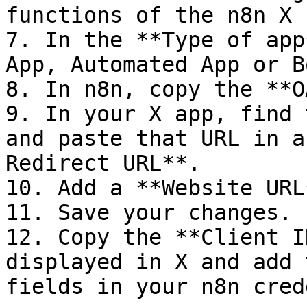
functions of the n8n X 
7. In the **Type of app
App, Automated App or B
8. In n8n, copy the **O
9. In your X app, find 
and paste that URL in a
Redirect URL**.

10. Add a **Website URL*
11. Save your changes.

12. Copy the **Client I
displayed in X and add 
fields in your n8n cred