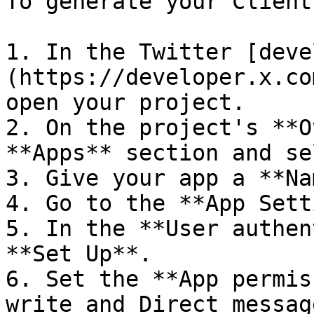
To generate your Client
1. In the Twitter [deve
(https://developer.x.co
open your project.

2. On the project's **O
**Apps** section and se
3. Give your app a **Na
4. Go to the **App Sett
5. In the **User authen
**Set Up**.

6. Set the **App permis
write and Direct messag