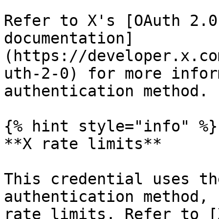
Refer to X's [OAuth 2.0
documentation]
(https://developer.x.co
uth-2-0) for more infor
authentication method.

{% hint style="info" %}

**X rate limits**

This credential uses th
authentication method, 
rate limits. Refer to [