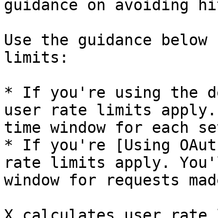
guidance on avoiding hi
Use the guidance below 
limits:

* If you're using the d
user rate limits apply.
time window for each se
* If you're [Using OAut
rate limits apply. You'
window for requests mad
X calculates user rate 