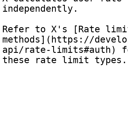
independently.

Refer to X's [Rate limi
methods](https://develo
api/rate-limits#auth) f