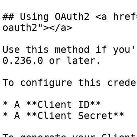
## Using OAuth2 <a href
oauth2"></a>

Use this method if you'
0.236.0 or later.

To configure this crede
* A **Client ID**

* A **Client Secret**
