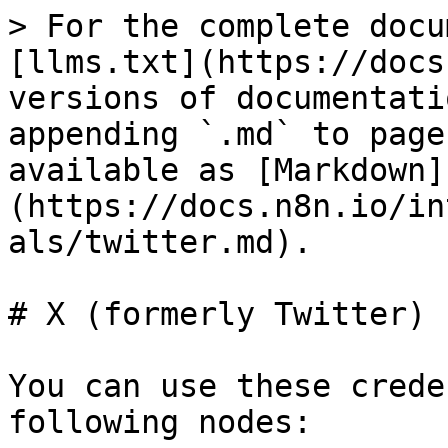
> For the complete docu
[llms.txt](https://docs
versions of documentati
appending `.md` to page
available as [Markdown]
(https://docs.n8n.io/in
als/twitter.md).

# X (formerly Twitter) 
You can use these crede
following nodes:
