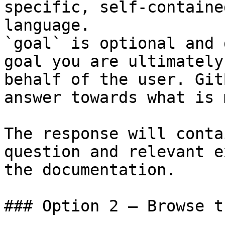
specific, self-containe
language.

`goal` is optional and 
goal you are ultimately
behalf of the user. Git
answer towards what is 
The response will conta
question and relevant e
the documentation.

### Option 2 — Browse t