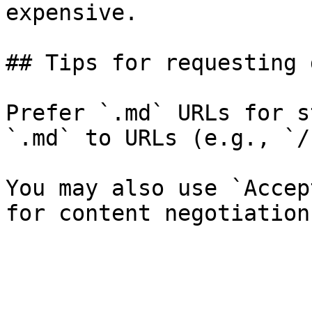
expensive.

## Tips for requesting 
Prefer `.md` URLs for s
`.md` to URLs (e.g., `/
You may also use `Accep