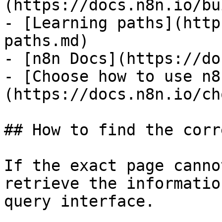
(https://docs.n8n.io/bu
- [Learning paths](http
paths.md)

- [n8n Docs](https://do
- [Choose how to use n8
(https://docs.n8n.io/ch
## How to find the corr
If the exact page canno
retrieve the informatio
query interface.
