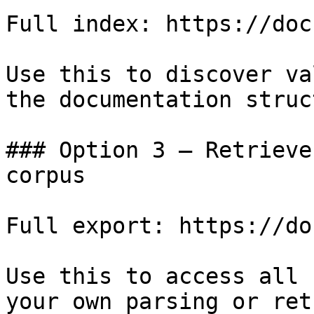
Full index: https://doc
Use this to discover va
the documentation struc
### Option 3 — Retrieve
corpus

Full export: https://do
Use this to access all 
your own parsing or ret