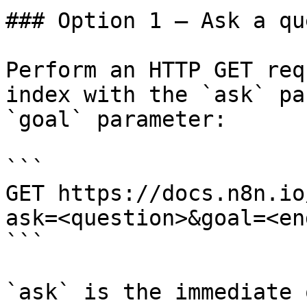
### Option 1 — Ask a qu
Perform an HTTP GET req
index with the `ask` pa
`goal` parameter:

```

GET https://docs.n8n.io
ask=<question>&goal=<en
```

`ask` is the immediate 