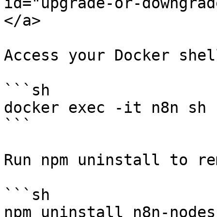
id="upgrade-or-downgrad
</a>

Access your Docker shell
```sh

docker exec -it n8n sh

```

Run npm uninstall to re
```sh

npm uninstall n8n-nodes