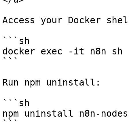
Access your Docker shell
```sh

docker exec -it n8n sh

```

Run npm uninstall:

```sh

npm uninstall n8n-nodes
```
