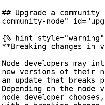
## Upgrade a community 
community-node" id="upg
{% hint style="warning" 
**Breaking changes in v
Node developers may int
new versions of their n
an update that breaks p
Depending on the node v
node developer chooses,