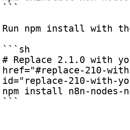
```

Run npm install with th
```sh

# Replace 2.1.0 with yo
href="#replace-210-with
id="replace-210-with-yo
npm install n8n-nodes-n