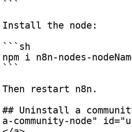
```

Install the node:

```sh

npm i n8n-nodes-nodeName
```

Then restart n8n.

## Uninstall a communit
a-community-node" id="u
</a>
