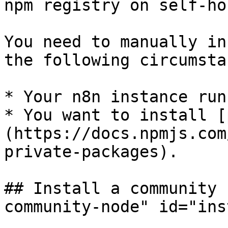
npm registry on self-ho
You need to manually in
the following circumsta
* Your n8n instance run
* You want to install [
(https://docs.npmjs.com
private-packages).

## Install a community 
community-node" id="ins