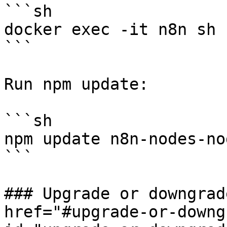
```sh

docker exec -it n8n sh

```

Run npm update:

```sh

npm update n8n-nodes-no
```

### Upgrade or downgrad
href="#upgrade-or-downg