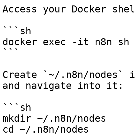
Access your Docker shell
```sh

docker exec -it n8n sh

```

Create `~/.n8n/nodes` i
and navigate into it:

```sh

mkdir ~/.n8n/nodes

cd ~/.n8n/nodes
