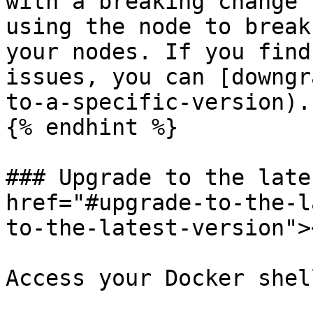
with a breaking change 
using the node to break
your nodes. If you find
issues, you can [downgr
to-a-specific-version).

{% endhint %}

### Upgrade to the late
href="#upgrade-to-the-l
to-the-latest-version"><
Access your Docker shell