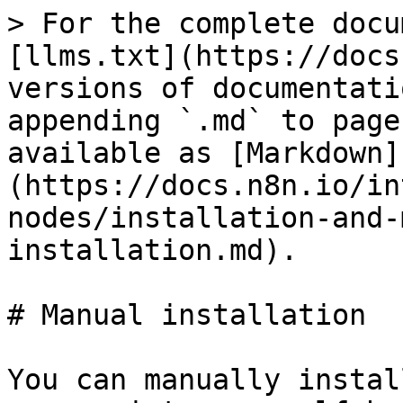
> For the complete docu
[llms.txt](https://docs
versions of documentati
appending `.md` to page
available as [Markdown]
(https://docs.n8n.io/in
nodes/installation-and-
installation.md).

# Manual installation

You can manually instal