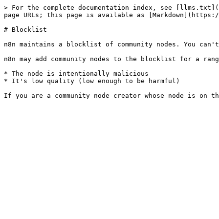
> For the complete documentation index, see [llms.txt](
page URLs; this page is available as [Markdown](https:/
# Blocklist

n8n maintains a blocklist of community nodes. You can't
n8n may add community nodes to the blocklist for a rang
* The node is intentionally malicious

* It's low quality (low enough to be harmful)
