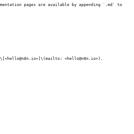
mentation pages are available by appending `.md` to 