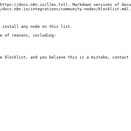
https://docs.n8n.io/llms.txt). Markdown versions of docu
/docs.n8n.io/integrations/community-nodes/blocklist.md).

 install any node on this list.

e of reasons, including:
