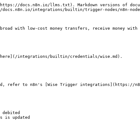
https://docs.n8n.io/llms.txt). Markdown versions of docu
/docs.n8n.io/integrations/builtin/trigger-nodes/n8n-node
broad with low-cost money transfers, receive money with 
here](/integrations/builtin/credentials/wise.md).

d, refer to n8n's [Wise Trigger integrations](https://n8
 debited

s is updated
