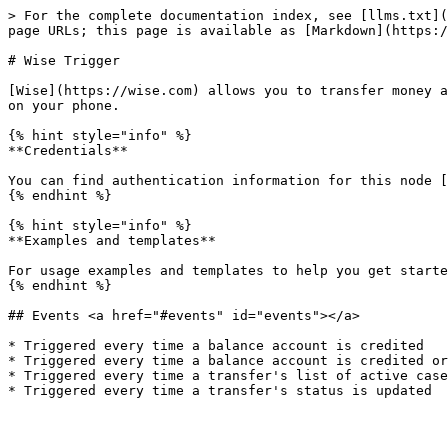
> For the complete documentation index, see [llms.txt](
page URLs; this page is available as [Markdown](https:/
# Wise Trigger

[Wise](https://wise.com) allows you to transfer money a
on your phone.

{% hint style="info" %}

**Credentials**

You can find authentication information for this node [
{% endhint %}

{% hint style="info" %}

**Examples and templates**

For usage examples and templates to help you get starte
{% endhint %}

## Events <a href="#events" id="events"></a>

* Triggered every time a balance account is credited

* Triggered every time a balance account is credited or
* Triggered every time a transfer's list of active case