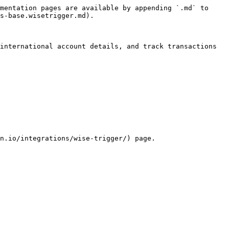
mentation pages are available by appending `.md` to 
s-base.wisetrigger.md).

international account details, and track transactions 
n.io/integrations/wise-trigger/) page.
