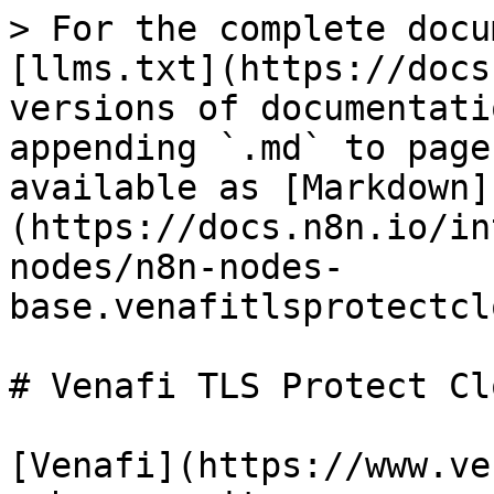
> For the complete docu
[llms.txt](https://docs
versions of documentati
appending `.md` to page
available as [Markdown]
(https://docs.n8n.io/in
nodes/n8n-nodes-
base.venafitlsprotectcl
# Venafi TLS Protect Cl
[Venafi](https://www.ve