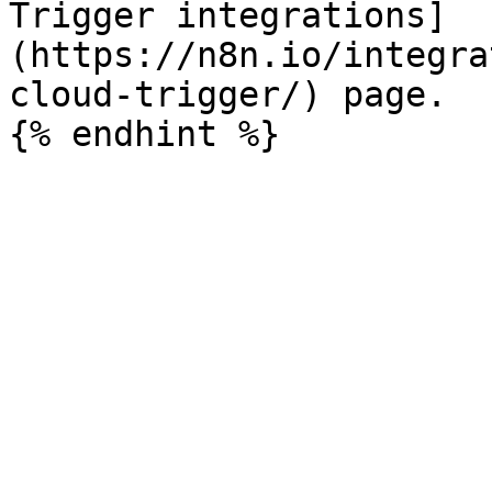
Trigger integrations]
(https://n8n.io/integra
cloud-trigger/) page.
