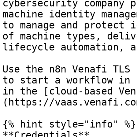
cybersecurity company p
machine identity manage
to manage and protect i
of machine types, deliv
lifecycle automation, a
Use the n8n Venafi TLS 
to start a workflow in 
in the [cloud-based Ven
(https://vaas.venafi.co
{% hint style="info" %}

**Credentials**
