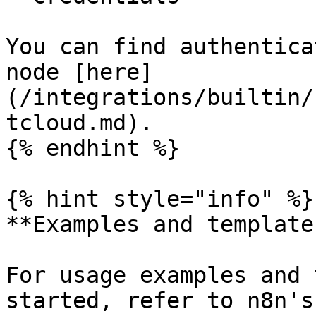
You can find authentica
node [here]
(/integrations/builtin/
tcloud.md).

{% endhint %}

{% hint style="info" %}

**Examples and templates
For usage examples and 
started, refer to n8n's