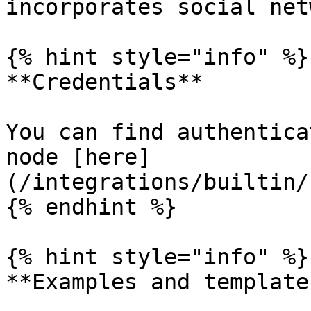
incorporates social net
{% hint style="info" %}

**Credentials**

You can find authentica
node [here]
(/integrations/builtin/
{% endhint %}

{% hint style="info" %}

**Examples and templates