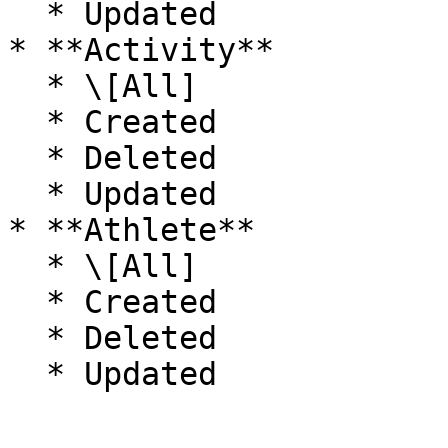
  * Updated

* **Activity**

  * \[All]

  * Created

  * Deleted

  * Updated

* **Athlete**

  * \[All]

  * Created

  * Deleted
