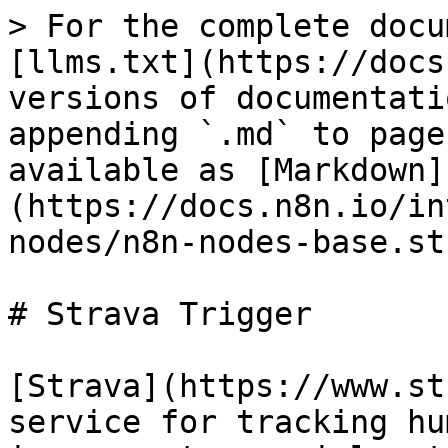
> For the complete docu
[llms.txt](https://docs
versions of documentati
appending `.md` to page
available as [Markdown]
(https://docs.n8n.io/in
nodes/n8n-nodes-base.st
# Strava Trigger

[Strava](https://www.st
service for tracking hu