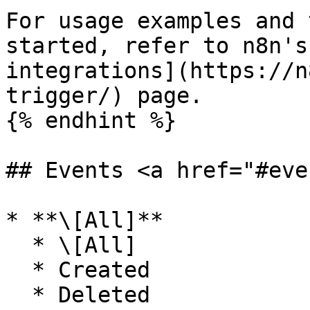
For usage examples and 
started, refer to n8n's
integrations](https://n
trigger/) page.

{% endhint %}

## Events <a href="#eve
* **\[All]**

  * \[All]

  * Created

  * Deleted
