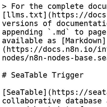
> For the complete docu
[llms.txt](https://docs
versions of documentati
appending `.md` to page
available as [Markdown]
(https://docs.n8n.io/in
nodes/n8n-nodes-base.se
# SeaTable Trigger

[SeaTable](https://seat
collaborative database 