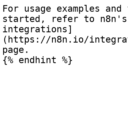
For usage examples and 
started, refer to n8n's
integrations]
(https://n8n.io/integra
page.
