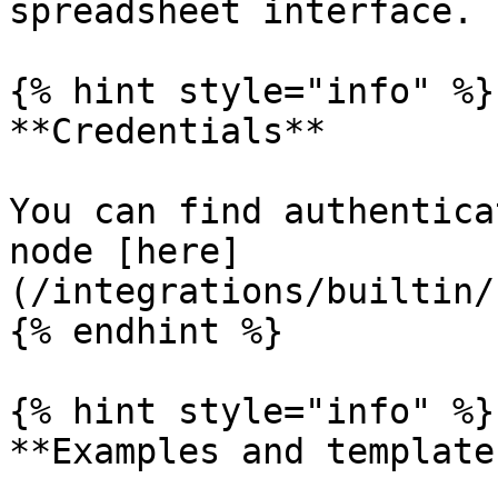
spreadsheet interface.

{% hint style="info" %}

**Credentials**

You can find authentica
node [here]
(/integrations/builtin/
{% endhint %}

{% hint style="info" %}

**Examples and templates