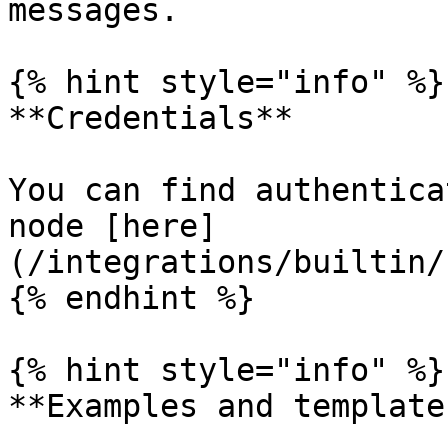
messages.

{% hint style="info" %}

**Credentials**

You can find authentica
node [here]
(/integrations/builtin/
{% endhint %}

{% hint style="info" %}

**Examples and templates