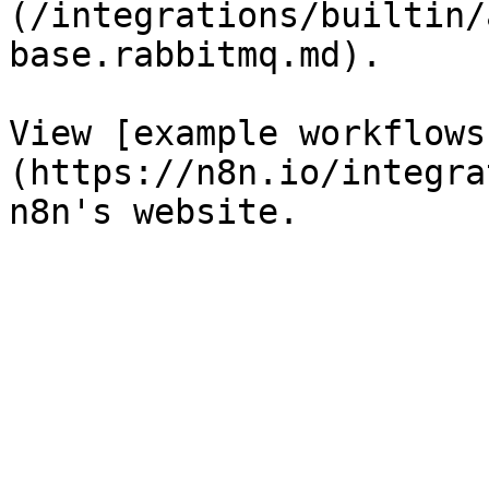
(/integrations/builtin/
base.rabbitmq.md).

View [example workflows
(https://n8n.io/integra