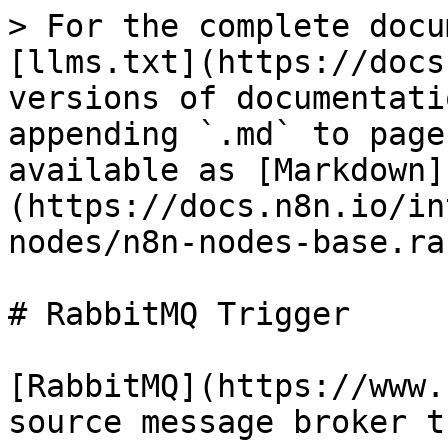
> For the complete docu
[llms.txt](https://docs
versions of documentati
appending `.md` to page
available as [Markdown]
(https://docs.n8n.io/in
nodes/n8n-nodes-base.ra
# RabbitMQ Trigger

[RabbitMQ](https://www.
source message broker t