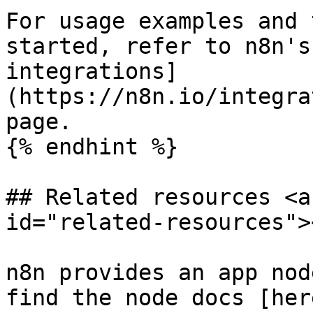
For usage examples and 
started, refer to n8n's
integrations]
(https://n8n.io/integra
page.

{% endhint %}

## Related resources <a
id="related-resources"><
n8n provides an app nod
find the node docs [her