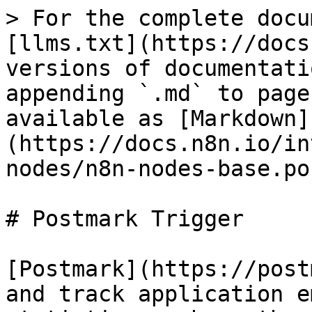
> For the complete docu
[llms.txt](https://docs
versions of documentati
appending `.md` to page
available as [Markdown]
(https://docs.n8n.io/in
nodes/n8n-nodes-base.po
# Postmark Trigger

[Postmark](https://post
and track application e