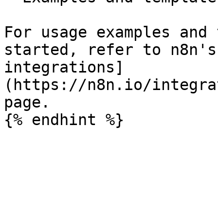
For usage examples and 
started, refer to n8n's
integrations]
(https://n8n.io/integra
page.
