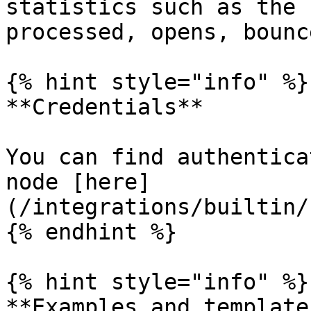
statistics such as the 
processed, opens, bounc
{% hint style="info" %}

**Credentials**

You can find authentica
node [here]
(/integrations/builtin/
{% endhint %}

{% hint style="info" %}

**Examples and templates