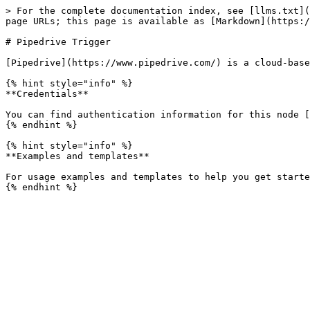
> For the complete documentation index, see [llms.txt](
page URLs; this page is available as [Markdown](https:/
# Pipedrive Trigger

[Pipedrive](https://www.pipedrive.com/) is a cloud-base
{% hint style="info" %}

**Credentials**

You can find authentication information for this node [
{% endhint %}

{% hint style="info" %}

**Examples and templates**

For usage examples and templates to help you get starte