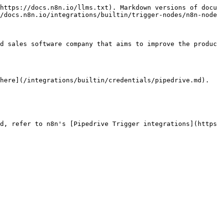
https://docs.n8n.io/llms.txt). Markdown versions of docu
/docs.n8n.io/integrations/builtin/trigger-nodes/n8n-node
d sales software company that aims to improve the produc
here](/integrations/builtin/credentials/pipedrive.md).

d, refer to n8n's [Pipedrive Trigger integrations](https