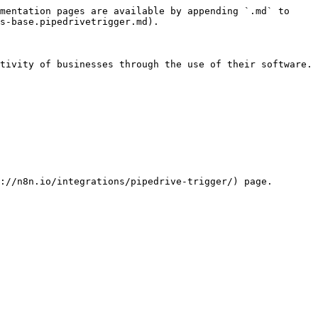
mentation pages are available by appending `.md` to 
s-base.pipedrivetrigger.md).

tivity of businesses through the use of their software.

://n8n.io/integrations/pipedrive-trigger/) page.
