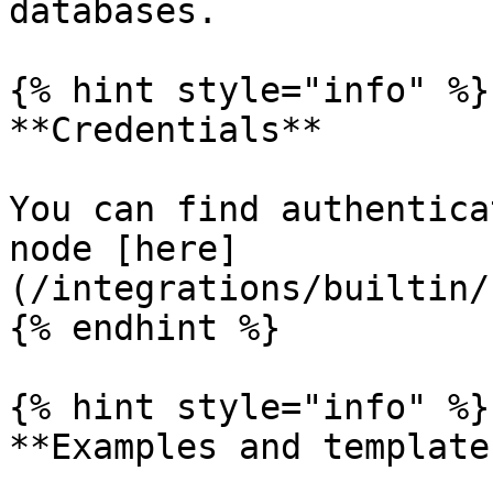
databases.

{% hint style="info" %}

**Credentials**

You can find authentica
node [here]
(/integrations/builtin/
{% endhint %}

{% hint style="info" %}

**Examples and templates