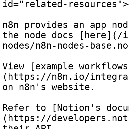
id="related-resources"><
n8n provides an app nod
the node docs [here](/i
nodes/n8n-nodes-base.no
View [example workflows
(https://n8n.io/integra
on n8n's website.

Refer to [Notion's docu
(https://developers.not