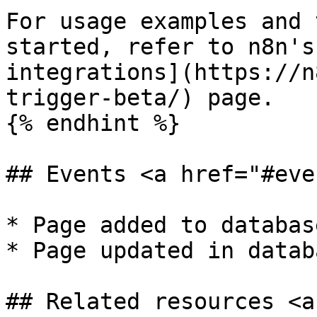
For usage examples and 
started, refer to n8n's
integrations](https://n
trigger-beta/) page.

{% endhint %}

## Events <a href="#eve
* Page added to database
* Page updated in databa
## Related resources <a