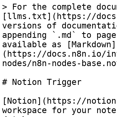
> For the complete docu
[llms.txt](https://docs
versions of documentati
appending `.md` to page
available as [Markdown]
(https://docs.n8n.io/in
nodes/n8n-nodes-base.no
# Notion Trigger

[Notion](https://notion
workspace for your note