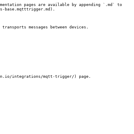
mentation pages are available by appending `.md` to 
s-base.mqtttrigger.md).

 transports messages between devices.

n.io/integrations/mqtt-trigger/) page.
