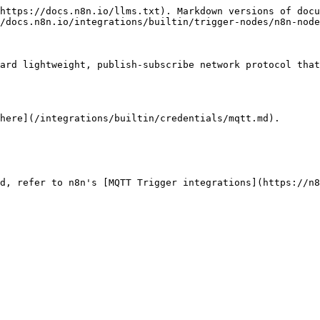
https://docs.n8n.io/llms.txt). Markdown versions of docu
/docs.n8n.io/integrations/builtin/trigger-nodes/n8n-node
ard lightweight, publish-subscribe network protocol that
here](/integrations/builtin/credentials/mqtt.md).

d, refer to n8n's [MQTT Trigger integrations](https://n8