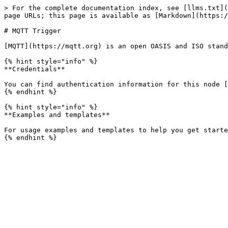
> For the complete documentation index, see [llms.txt](
page URLs; this page is available as [Markdown](https:/
# MQTT Trigger

[MQTT](https://mqtt.org) is an open OASIS and ISO stand
{% hint style="info" %}

**Credentials**

You can find authentication information for this node [
{% endhint %}

{% hint style="info" %}

**Examples and templates**

For usage examples and templates to help you get starte