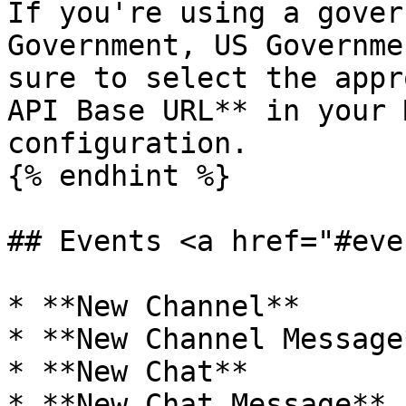
If you're using a gover
Government, US Governme
sure to select the appr
API Base URL** in your 
configuration.

{% endhint %}

## Events <a href="#eve
* **New Channel**

* **New Channel Message*
* **New Chat**

* **New Chat Message**
