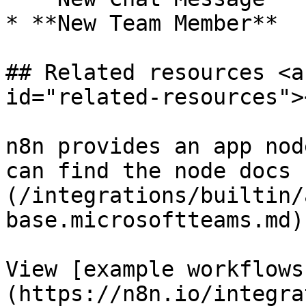
* **New Team Member**

## Related resources <a
id="related-resources"><
n8n provides an app nod
can find the node docs 
(/integrations/builtin/
base.microsoftteams.md).
View [example workflows
(https://n8n.io/integra