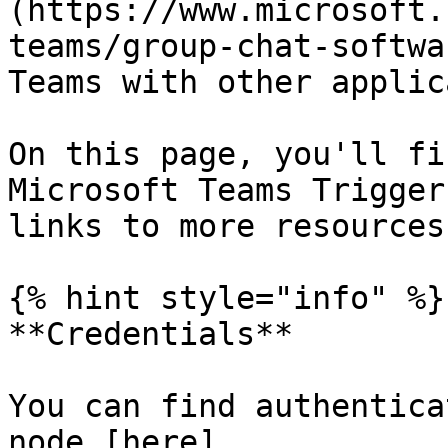
(https://www.microsoft.
teams/group-chat-softwa
Teams with other applic
On this page, you'll fi
Microsoft Teams Trigger
links to more resources.
{% hint style="info" %}

**Credentials**

You can find authentica
node [here]