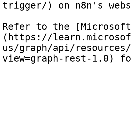
trigger/) on n8n's websi
Refer to the [Microsoft
(https://learn.microsof
us/graph/api/resources/