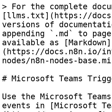
> For the complete docu
[llms.txt](https://docs
versions of documentati
appending `.md` to page
available as [Markdown]
(https://docs.n8n.io/in
nodes/n8n-nodes-base.mi
# Microsoft Teams Trigge
Use the Microsoft Teams
events in [Microsoft Te