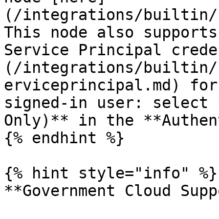
(/integrations/builtin/
This node also supports
Service Principal crede
(/integrations/builtin/
erviceprincipal.md) for
signed-in user: select 
Only)** in the **Authen
{% endhint %}

{% hint style="info" %}

**Government Cloud Supp