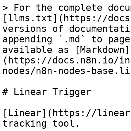
> For the complete docu
[llms.txt](https://docs
versions of documentati
appending `.md` to page
available as [Markdown]
(https://docs.n8n.io/in
nodes/n8n-nodes-base.li
# Linear Trigger

[Linear](https://linear
tracking tool.
