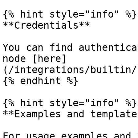
{% hint style="info" %}

**Credentials**

You can find authentica
node [here]
(/integrations/builtin/
{% endhint %}

{% hint style="info" %}

**Examples and templates
For usage examples and 