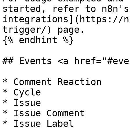
started, refer to n8n's
integrations](https://n
trigger/) page.

{% endhint %}

## Events <a href="#eve
* Comment Reaction

* Cycle

* Issue

* Issue Comment

* Issue Label
