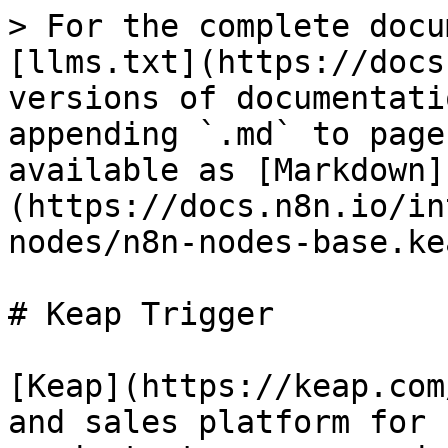
> For the complete docu
[llms.txt](https://docs
versions of documentati
appending `.md` to page
available as [Markdown]
(https://docs.n8n.io/in
nodes/n8n-nodes-base.ke
# Keap Trigger

[Keap](https://keap.com
and sales platform for 