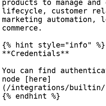
products to manage and 
lifecycle, customer rel
marketing automation, l
commerce.

{% hint style="info" %}

**Credentials**

You can find authentica
node [here]
(/integrations/builtin/
{% endhint %}
