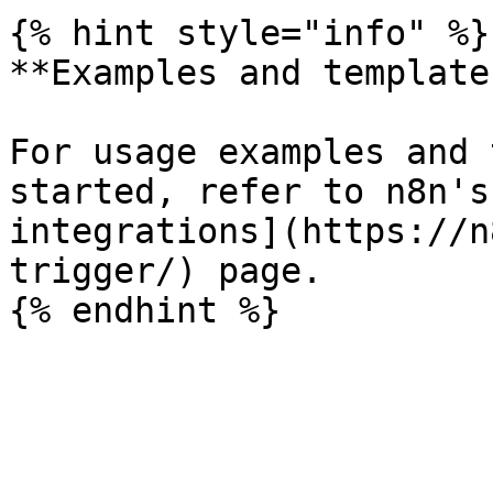
{% hint style="info" %}

**Examples and templates
For usage examples and 
started, refer to n8n's
integrations](https://n
trigger/) page.
