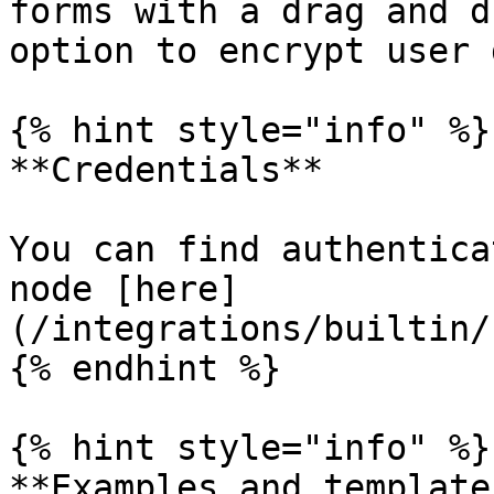
forms with a drag and d
option to encrypt user 
{% hint style="info" %}

**Credentials**

You can find authentica
node [here]
(/integrations/builtin/
{% endhint %}

{% hint style="info" %}

**Examples and templates