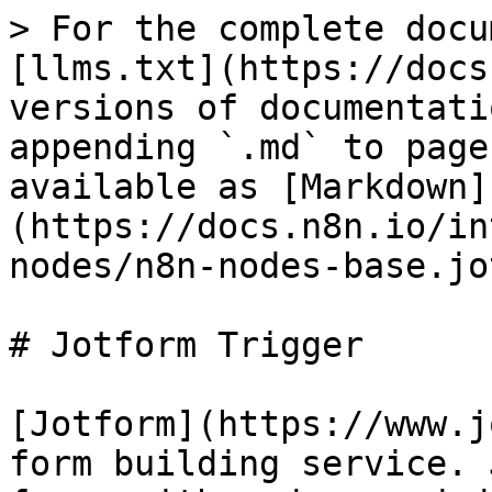
> For the complete docu
[llms.txt](https://docs
versions of documentati
appending `.md` to page
available as [Markdown]
(https://docs.n8n.io/in
nodes/n8n-nodes-base.jo
# Jotform Trigger

[Jotform](https://www.j
form building service. 