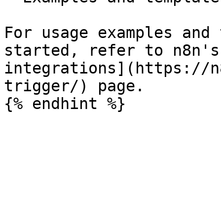
For usage examples and 
started, refer to n8n's
integrations](https://n
trigger/) page.
