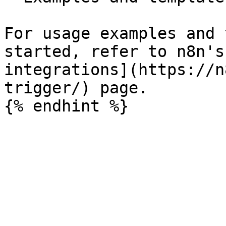
For usage examples and 
started, refer to n8n's
integrations](https://n
trigger/) page.
