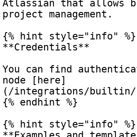
Atlassian that allows b
project management.

{% hint style="info" %}

**Credentials**

You can find authentica
node [here]
(/integrations/builtin/
{% endhint %}

{% hint style="info" %}

**Examples and templates