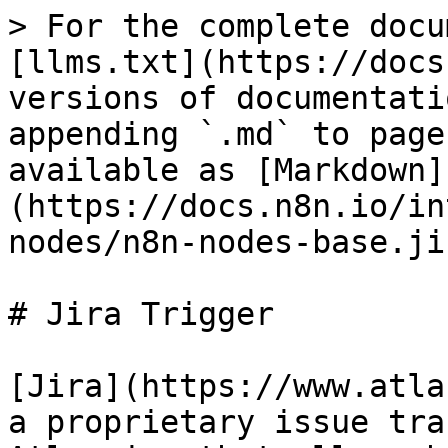
> For the complete docu
[llms.txt](https://docs
versions of documentati
appending `.md` to page
available as [Markdown]
(https://docs.n8n.io/in
nodes/n8n-nodes-base.ji
# Jira Trigger

[Jira](https://www.atla
a proprietary issue tra