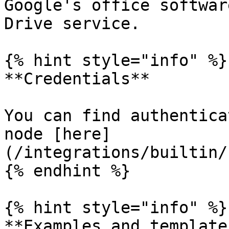
Google's office softwar
Drive service.

{% hint style="info" %}

**Credentials**

You can find authentica
node [here]
(/integrations/builtin/
{% endhint %}

{% hint style="info" %}

**Examples and templates