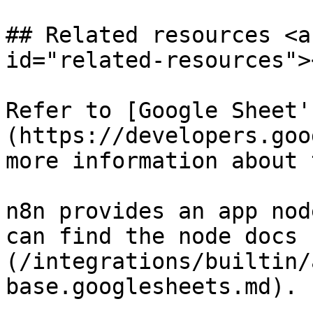
## Related resources <a
id="related-resources"><
Refer to [Google Sheet'
(https://developers.goo
more information about 
n8n provides an app nod
can find the node docs 
(/integrations/builtin/
base.googlesheets.md).
