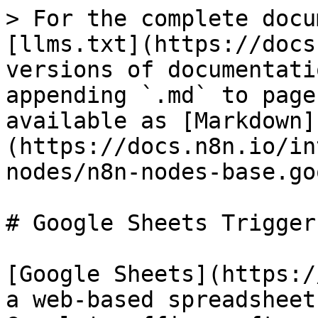
> For the complete docu
[llms.txt](https://docs
versions of documentati
appending `.md` to page
available as [Markdown]
(https://docs.n8n.io/in
nodes/n8n-nodes-base.go
# Google Sheets Trigger

[Google Sheets](https:/
a web-based spreadsheet