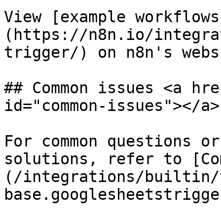
View [example workflows
(https://n8n.io/integra
trigger/) on n8n's websi
## Common issues <a hre
id="common-issues"></a>

For common questions or
solutions, refer to [Co
(/integrations/builtin/