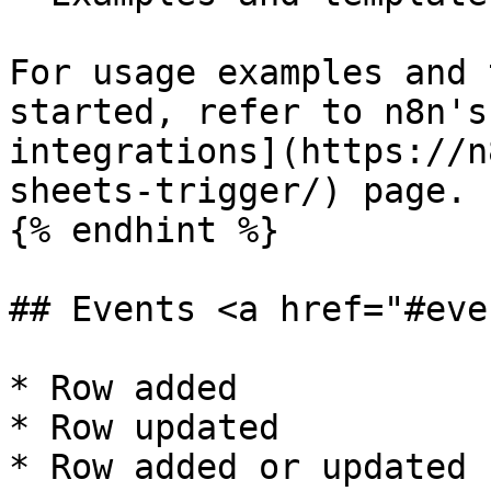
For usage examples and 
started, refer to n8n's
integrations](https://n
sheets-trigger/) page.

{% endhint %}

## Events <a href="#eve
* Row added

* Row updated

* Row added or updated
