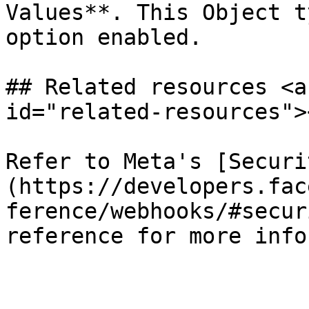
Values**. This Object t
option enabled.

## Related resources <a
id="related-resources"><
Refer to Meta's [Securi
(https://developers.fac
ference/webhooks/#secur