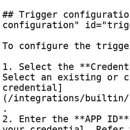
## Trigger configuratio
configuration" id="trig
To configure the trigge
1. Select the **Credent
Select an existing or c
credential]
(/integrations/builtin/
.

2. Enter the **APP ID**
your credential. Refer 