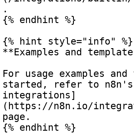
.

{% endhint %}

{% hint style="info" %}

**Examples and templates
For usage examples and 
started, refer to n8n's
integrations]
(https://n8n.io/integra
page.

{% endhint %}
