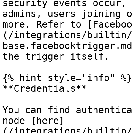
security events occur, 
admins, users joining o
more. Refer to [Faceboo
(/integrations/builtin/
base.facebooktrigger.md
the trigger itself.

{% hint style="info" %}

**Credentials**

You can find authentica
node [here]
(/integrations/builtin/