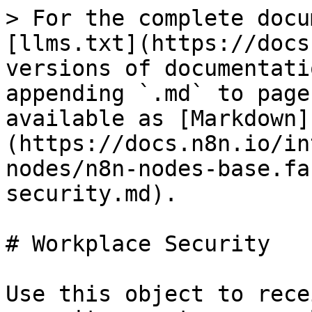
> For the complete docu
[llms.txt](https://docs
versions of documentati
appending `.md` to page
available as [Markdown]
(https://docs.n8n.io/in
nodes/n8n-nodes-base.fa
security.md).

# Workplace Security

Use this object to rece