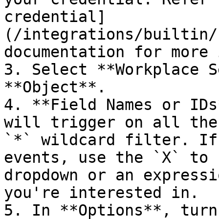
credential]
(/integrations/builtin/
documentation for more 
3. Select **Workplace S
**Object**.

4. **Field Names or IDs
will trigger on all the
`*` wildcard filter. If
events, use the `X` to 
dropdown or an expressi
you're interested in.

5. In **Options**, turn