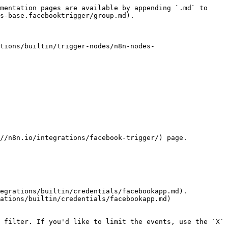
mentation pages are available by appending `.md` to 
s-base.facebooktrigger/group.md).

tions/builtin/trigger-nodes/n8n-nodes-
//n8n.io/integrations/facebook-trigger/) page.

egrations/builtin/credentials/facebookapp.md).

ations/builtin/credentials/facebookapp.md) 
 filter. If you'd like to limit the events, use the `X` 