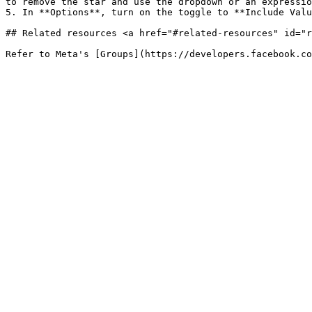
to remove the star and use the dropdown or an expressio
5. In **Options**, turn on the toggle to **Include Valu
## Related resources <a href="#related-resources" id="r