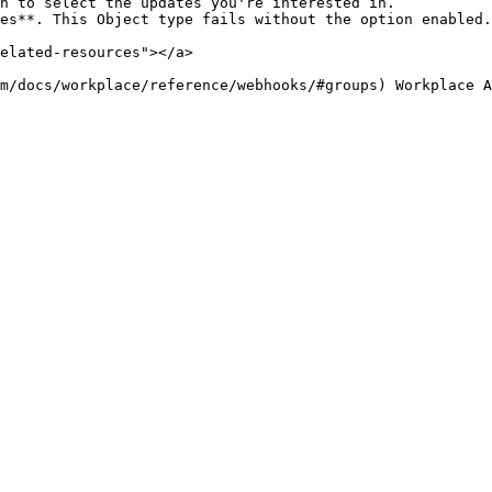
n to select the updates you're interested in.

es**. This Object type fails without the option enabled.

elated-resources"></a>
