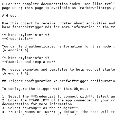
> For the complete documentation index, see [llms.txt](
page URLs; this page is available as [Markdown](https:/
# Group

Use this object to receive updates about activities and
base.facebooktrigger.md) for more information on the tr
{% hint style="info" %}

**Credentials**

You can find authentication information for this node [
{% endhint %}

{% hint style="info" %}

**Examples and templates**

For usage examples and templates to help you get starte
{% endhint %}

## Trigger configuration <a href="#trigger-configuratio
To configure the trigger with this Object:

1. Select the **Credential to connect with**. Select an
2. Enter the **APP ID** of the app connected to your cr
documentation for more information.

3. Select **Group** as the **Object**.

4. **Field Names or IDs**: By default, the node will tr