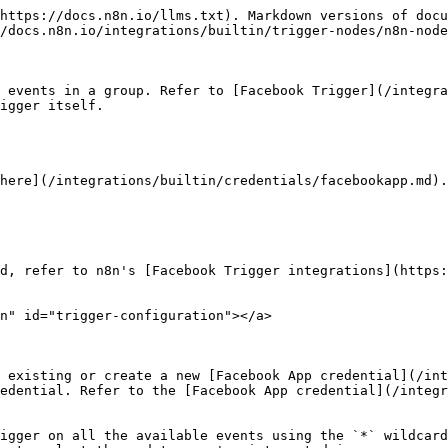
https://docs.n8n.io/llms.txt). Markdown versions of docu
/docs.n8n.io/integrations/builtin/trigger-nodes/n8n-node
 events in a group. Refer to [Facebook Trigger](/integra
igger itself.

here](/integrations/builtin/credentials/facebookapp.md).

d, refer to n8n's [Facebook Trigger integrations](https:
n" id="trigger-configuration"></a>

 existing or create a new [Facebook App credential](/int
edential. Refer to the [Facebook App credential](/integr
igger on all the available events using the `*` wildcard