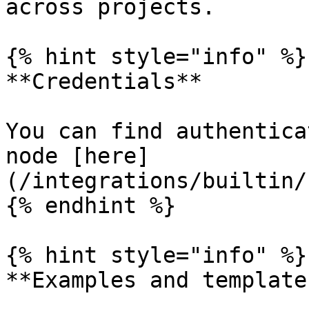
across projects.

{% hint style="info" %}

**Credentials**

You can find authentica
node [here]
(/integrations/builtin/
{% endhint %}

{% hint style="info" %}

**Examples and templates