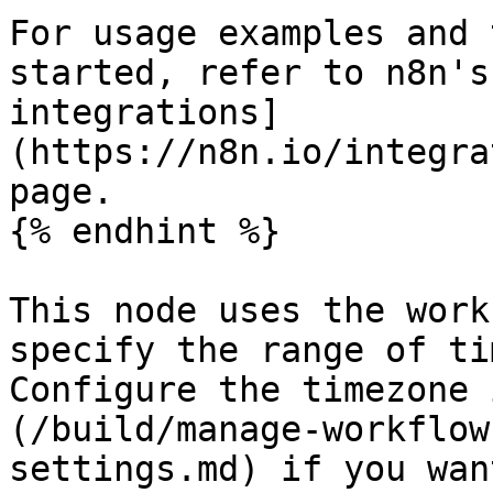
For usage examples and 
started, refer to n8n's
integrations]
(https://n8n.io/integra
page.

{% endhint %}

This node uses the work
specify the range of ti
Configure the timezone 
(/build/manage-workflow
settings.md) if you wan