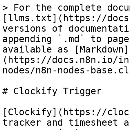
> For the complete docu
[llms.txt](https://docs
versions of documentati
appending `.md` to page
available as [Markdown]
(https://docs.n8n.io/in
nodes/n8n-nodes-base.cl
# Clockify Trigger

[Clockify](https://cloc
tracker and timesheet a